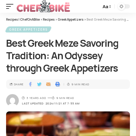
Aa
Recipes | ChefOnABike
>
Recipes
>
Greek Appetizers
>
Best Greek Meze Savoring Tradition: An Odyssey through Greek Appetizers
GREEK APPETIZERS
Best Greek Meze Savoring
Tradition: An Odyssey
through Greek Appetizers
SHARE
9 MIN READ
3 YEARS AGO
9 MIN READ
LAST UPDATED: 2024/11/21 AT 7:55 AM