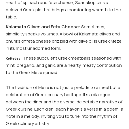
heart of spinach and feta cheese; Spanakopita is a
beloved Greek pie that brings a comforting warmth to the
table.
Kalamata Olives and Feta Cheese
: Sometimes,
simplicity speaks volumes. A bowl of Kalamata olives and
chunks of feta cheese drizzled with olive oil is Greek Meze
in its most unadorned form.
: These succulent Greek meatballs seasoned with
Keftedes
mint, oregano, and garlic are a hearty, meaty contribution
to the Greek Meze spread.
The tradition of Meze is not just a prelude to a meal but a
celebration of Greek culinary heritage. It’s a dialogue
between the diner and the diverse, delectable narrative of
Greek cuisine. Each dish, each flavor is a verse in a poem, a
note in a melody, inviting you to tune into the rhythm of
Greek culinary artistry.