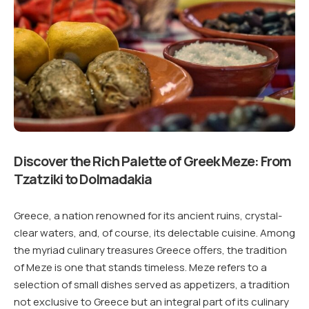
Discover the Rich Palette of Greek Meze: From
Tzatziki to Dolmadakia
Greece, a nation renowned for its ancient ruins, crystal-
clear waters, and, of course, its delectable cuisine. Among
the myriad culinary treasures Greece offers, the tradition
of Meze is one that stands timeless. Meze refers to a
selection of small dishes served as appetizers, a tradition
not exclusive to Greece but an integral part of its culinary