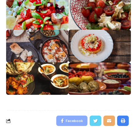
Facebook