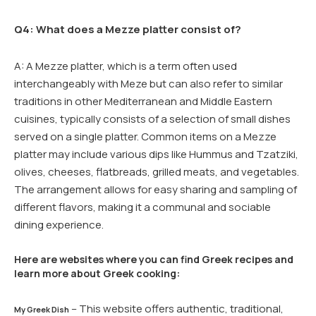
Q4: What does a Mezze platter consist of?
A: A Mezze platter, which is a term often used
interchangeably with Meze but can also refer to similar
traditions in other Mediterranean and Middle Eastern
cuisines, typically consists of a selection of small dishes
served on a single platter. Common items on a Mezze
platter may include various dips like Hummus and Tzatziki,
olives, cheeses, flatbreads, grilled meats, and vegetables.
The arrangement allows for easy sharing and sampling of
different flavors, making it a communal and sociable
dining experience.
Here are websites where you can find Greek recipes and
learn more about Greek cooking:
– This website offers authentic, traditional,
My Greek Dish