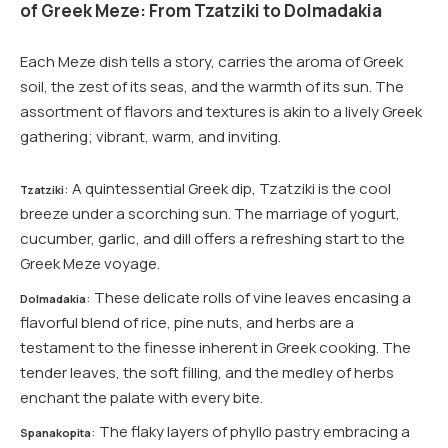
of Greek Meze: From Tzatziki to Dolmadakia
Each Meze dish tells a story, carries the aroma of Greek
soil, the zest of its seas, and the warmth of its sun. The
assortment of flavors and textures is akin to a lively Greek
gathering; vibrant, warm, and inviting.
: A quintessential Greek dip, Tzatziki is the cool
Tzatziki
breeze under a scorching sun. The marriage of yogurt,
cucumber, garlic, and dill offers a refreshing start to the
Greek Meze voyage.
: These delicate rolls of vine leaves encasing a
Dolmadakia
flavorful blend of rice, pine nuts, and herbs are a
testament to the finesse inherent in Greek cooking. The
tender leaves, the soft filling, and the medley of herbs
enchant the palate with every bite.
: The flaky layers of phyllo pastry embracing a
Spanakopita