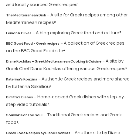
and locally sourced Greek recipes​
​.
1
– A site for Greek recipes among other
The Mediterranean Dish
Mediterranean recipes​
​.
2
– A blog exploring Greek food and culture​
​.
3
Lemon & Olives
– A collection of Greek recipes
BBC Good Food – Greek recipes
on the BBC Good Food site​
​.
4
– A site by
Diane Kochilas – Greek Mediterranean Cooking & Cuisine
Greek Chef Diane Kochilas offering various Greek recipes​
​.
5
– Authentic Greek recipes and more shared
Katerina’s Kouzina
by Katerina Sakelliou​
​.
6
– Home-cooked Greek dishes with step-by-
Dimitra’s Dishes
step video tutorials​
​.
7
– Traditional Greek recipes and Greek
Souvlaki For The Soul
food​
​.
8
– Another site by Diane
Greek Food Recipes by Diane Kochilas