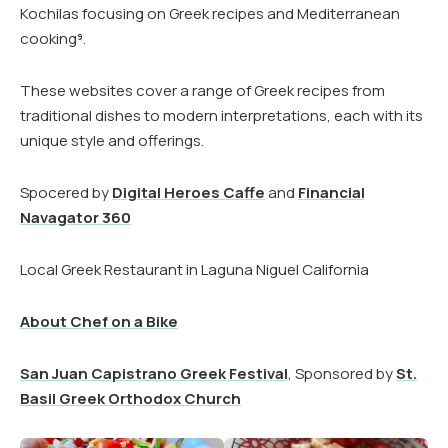
Kochilas focusing on Greek recipes and Mediterranean
cooking​
​.
9
These websites cover a range of Greek recipes from
traditional dishes to modern interpretations, each with its
unique style and offerings.
Spocered by
Digital Heroes Caffe
and
Financial
Navagator 360
Local Greek Restaurant in Laguna Niguel California
About Chef on a Bike
San Juan Capistrano Greek Festival
, Sponsored by
St.
Basil Greek Orthodox Church