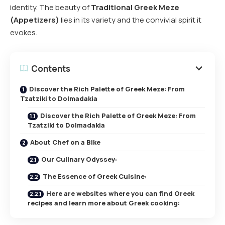
identity. The beauty of
Traditional Greek Meze
(Appetizers)
lies in its variety and the convivial spirit it
evokes.
Contents
Discover the Rich Palette of Greek Meze: From
Tzatziki to Dolmadakia
Discover the Rich Palette of Greek Meze: From
Tzatziki to Dolmadakia
About Chef on a Bike
Our Culinary Odyssey:
The Essence of Greek Cuisine:
Here are websites where you can find Greek
recipes and learn more about Greek cooking: