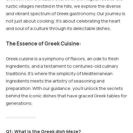
rustic villages nestled in the hills, we explore the diverse
and vibrant spectrum of Greek gastronomy. Our journey is
not just about cooking; it’s about celebrating the heart
and soul of a culture through its delectable dishes.
The Essence of Greek Cuisine:
Greek cuisine is a symphony of flavors, an ode to fresh
ingredients, and a testament to centuries-old culinary
traditions. It’s where the simplicity of Mediterranean
ingredients meets the artistry of seasoning and
preparation. With our guidance, you’ll unlock the secrets
behind the iconic dishes that have graced Greek tables for
generations.
Q1: What is the Greek dish Meze?