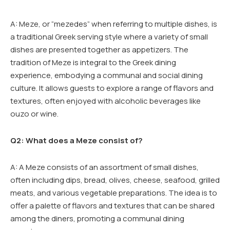
A: Meze, or “mezedes” when referring to multiple dishes, is
a traditional Greek serving style where a variety of small
dishes are presented together as appetizers. The
tradition of Meze is integral to the Greek dining
experience, embodying a communal and social dining
culture. It allows guests to explore a range of flavors and
textures, often enjoyed with alcoholic beverages like
ouzo or wine.
Q2: What does a Meze consist of?
A: A Meze consists of an assortment of small dishes,
often including dips, bread, olives, cheese, seafood, grilled
meats, and various vegetable preparations. The idea is to
offer a palette of flavors and textures that can be shared
among the diners, promoting a communal dining