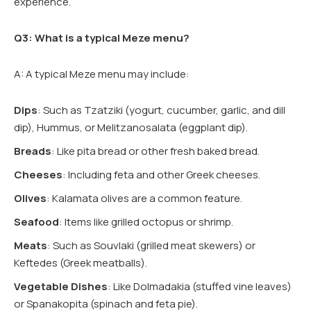
experience.
Q3: What is a typical Meze menu?
A: A typical Meze menu may include:
Dips
: Such as Tzatziki (yogurt, cucumber, garlic, and dill
dip), Hummus, or Melitzanosalata (eggplant dip).
Breads
: Like pita bread or other fresh baked bread.
Cheeses
: Including feta and other Greek cheeses.
Olives
: Kalamata olives are a common feature.
Seafood
: Items like grilled octopus or shrimp.
Meats
: Such as Souvlaki (grilled meat skewers) or
Keftedes (Greek meatballs).
Vegetable Dishes
: Like Dolmadakia (stuffed vine leaves)
or Spanakopita (spinach and feta pie).