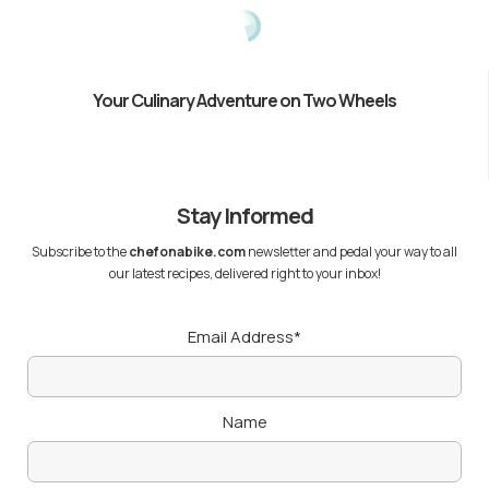
Your Culinary Adventure on Two Wheels
Stay Informed
Subscribe to the
chefonabike.com
newsletter and pedal your way to all
our latest recipes, delivered right to your inbox!
Email Address*
Name