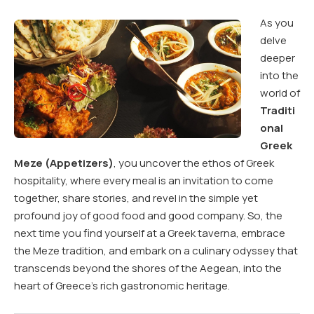
As you
delve
deeper
into the
world of
Traditi
onal
Greek
Meze (Appetizers)
, you uncover the ethos of Greek
hospitality, where every meal is an invitation to come
together, share stories, and revel in the simple yet
profound joy of good food and good company. So, the
next time you find yourself at a Greek taverna, embrace
the Meze tradition, and embark on a culinary odyssey that
transcends beyond the shores of the Aegean, into the
heart of Greece’s rich gastronomic heritage.