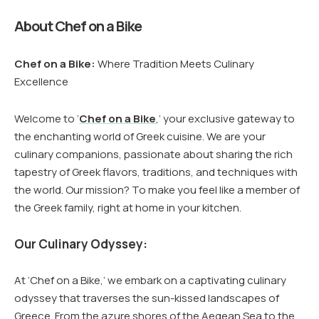
About Chef on a Bike
Chef on a Bike:
Where Tradition Meets Culinary
Excellence
Welcome to ‘
Chef on a Bike
,’ your exclusive gateway to
the enchanting world of Greek cuisine. We are your
culinary companions, passionate about sharing the rich
tapestry of Greek flavors, traditions, and techniques with
the world. Our mission? To make you feel like a member of
the Greek family, right at home in your kitchen.
Our Culinary Odyssey:
At ‘Chef on a Bike,’ we embark on a captivating culinary
odyssey that traverses the sun-kissed landscapes of
Greece. From the azure shores of the Aegean Sea to the