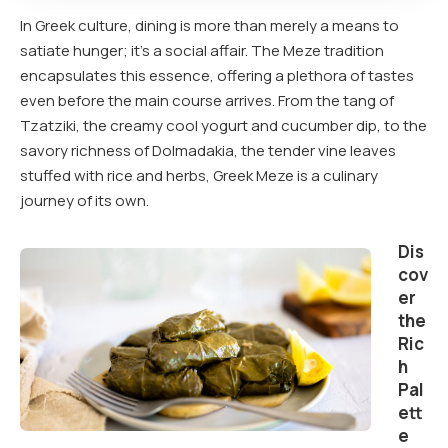
In Greek culture, dining is more than merely a means to
satiate hunger; it’s a social affair. The Meze tradition
encapsulates this essence, offering a plethora of tastes
even before the main course arrives. From the tang of
Tzatziki, the creamy cool yogurt and cucumber dip, to the
savory richness of Dolmadakia, the tender vine leaves
stuffed with rice and herbs, Greek Meze is a culinary
journey of its own.
Dis
cov
er
the
Ric
h
Pal
ett
e