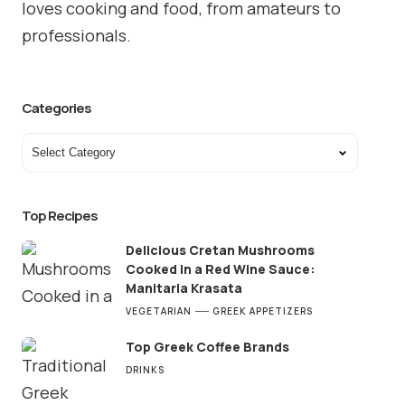
loves cooking and food, from amateurs to
professionals.
Categories
Top Recipes
Delicious Cretan Mushrooms
Cooked in a Red Wine Sauce:
Manitaria Krasata
VEGETARIAN
GREEK APPETIZERS
Top Greek Coffee Brands
DRINKS