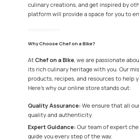
culinary creations, and get inspired by ot
platform will provide a space for you to e
Why Choose Chef on a Bike?
At
Chef on a Bike
, we are passionate abou
its rich culinary heritage with you. Our mi
products, recipes, and resources to help 
Here’s why our online store stands out:
Quality Assurance:
We ensure that all ou
quality and authenticity.
Expert Guidance:
Our team of expert chef
guide you every step of the way.