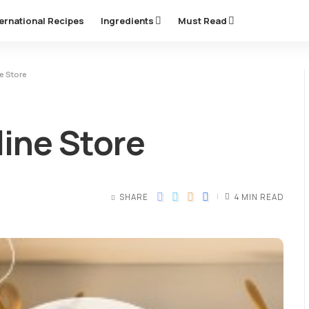
ternational Recipes
Ingredients
Must Read
e Store
line Store
SHARE
4 MIN READ