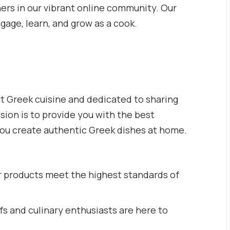
hers in our vibrant online community. Our
ngage, learn, and grow as a cook.
t Greek cuisine and dedicated to sharing
ssion is to provide you with the best
you create authentic Greek dishes at home.
r products meet the highest standards of
s and culinary enthusiasts are here to