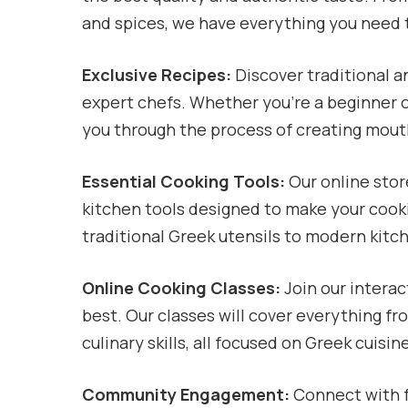
and spices, we have everything you need 
Exclusive Recipes:
Discover traditional 
expert chefs. Whether you’re a beginner o
you through the process of creating mou
Essential Cooking Tools:
Our online store
kitchen tools designed to make your cook
traditional Greek utensils to modern kitc
Online Cooking Classes:
Join our interac
best. Our classes will cover everything f
culinary skills, all focused on Greek cuisin
Community Engagement:
Connect with f