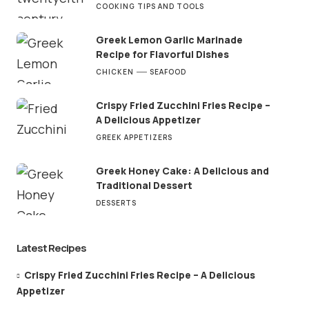
COOKING TIPS AND TOOLS
Greek Lemon Garlic Marinade
Recipe for Flavorful Dishes
CHICKEN
SEAFOOD
Crispy Fried Zucchini Fries Recipe –
A Delicious Appetizer
GREEK APPETIZERS
Greek Honey Cake: A Delicious and
Traditional Dessert
DESSERTS
Latest Recipes
Crispy Fried Zucchini Fries Recipe – A Delicious
Appetizer