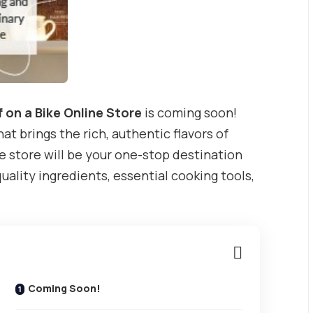
 on a Bike Online Store
is coming soon!
at brings the rich, authentic flavors of
e store will be your one-stop destination
quality ingredients, essential cooking tools,
Coming Soon!