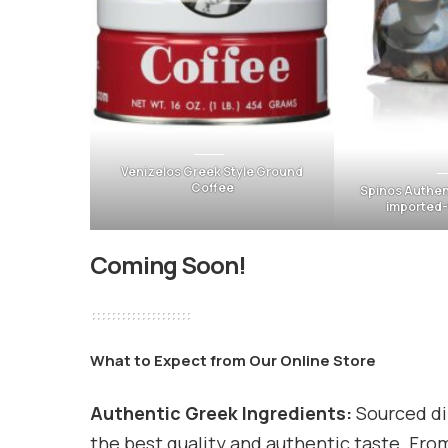
Venizelos Greek Style Ground
Coffee
Spinos Authen
imported
Coming Soon!
What to Expect from Our Online Store
Authentic Greek Ingredients:
Sourced di
the best quality and authentic taste. From 