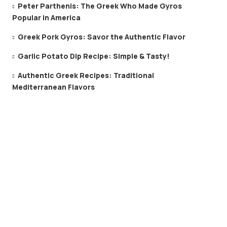
Peter Parthenis: The Greek Who Made Gyros
Popular in America
Greek Pork Gyros: Savor the Authentic Flavor
Garlic Potato Dip Recipe: Simple & Tasty!
Authentic Greek Recipes: Traditional
Mediterranean Flavors