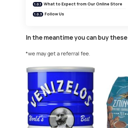
What to Expect from Our Online Store
Follow Us
In the meantime you can buy these
*we may get a referral fee.