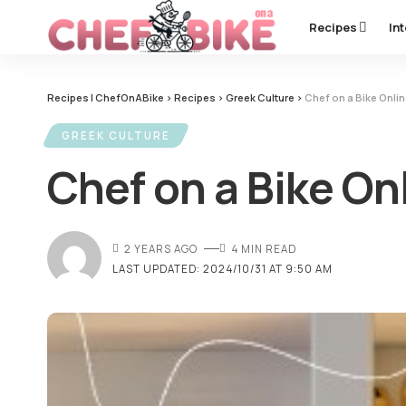
Recipes
In
Recipes | ChefOnABike
>
Recipes
>
Greek Culture
>
Chef on a Bike Onlin
GREEK CULTURE
Chef on a Bike On
2 YEARS AGO
4 MIN READ
LAST UPDATED: 2024/10/31 AT 9:50 AM