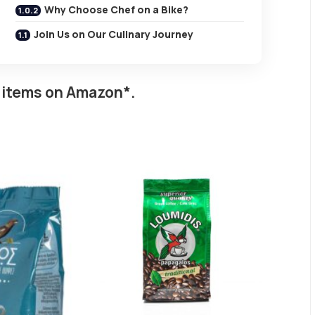
Why Choose Chef on a Bike?
Join Us on Our Culinary Journey
 items on Amazon*.