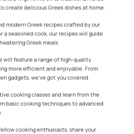
to create delicious Greek dishes at home.
and modern Greek recipes crafted by our
r a seasoned cook, our recipes will guide
thwatering Greek meals.
 will feature a range of high-quality
ing more efficient and enjoyable. From
hen gadgets, we’ve got you covered.
tive cooking classes and learn from the
rom basic cooking techniques to advanced
e.
ellow cooking enthusiasts, share your