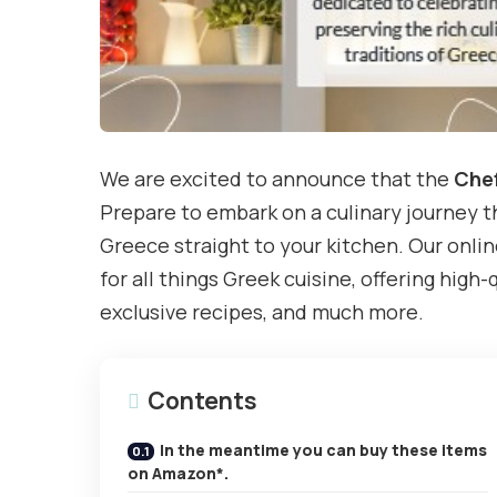
We are excited to announce that the
Chef
Prepare to embark on a culinary journey th
Greece straight to your kitchen. Our onlin
for all things Greek cuisine, offering high-
exclusive recipes, and much more.
Contents
In the meantime you can buy these items
on Amazon*.