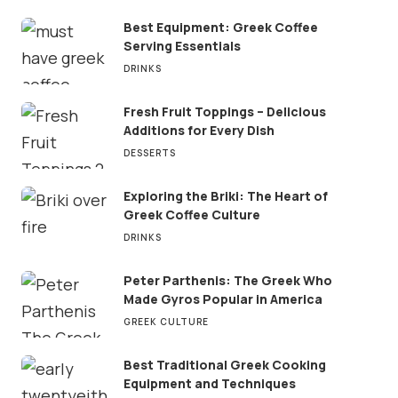
Best Equipment: Greek Coffee
Serving Essentials
DRINKS
Fresh Fruit Toppings – Delicious
Additions for Every Dish
DESSERTS
Exploring the Briki: The Heart of
Greek Coffee Culture
DRINKS
Peter Parthenis: The Greek Who
Made Gyros Popular in America
GREEK CULTURE
Best Traditional Greek Cooking
Equipment and Techniques