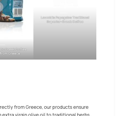
Loumidis Papagalos Traditional
Superior-Greek Coffee
tic Greek Coffee
-from Greece
rectly from Greece, our products ensure
extra virgin olive oil to traditional herbs