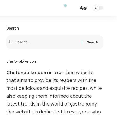
Aa
Search
chefonabike.com
Chefonabike.com
is a cooking website
that aims to provide its readers with the
most delicious and exquisite recipes, while
also keeping them informed about the
latest trends in the world of gastronomy.
Our website is dedicated to everyone who