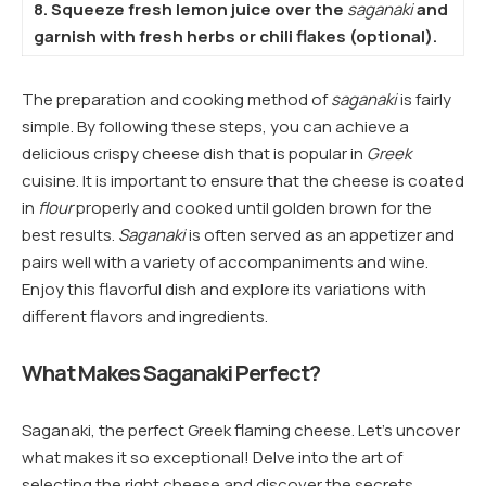
8. Squeeze fresh lemon juice over the
saganaki
and
garnish with fresh herbs or chili flakes (optional).
The preparation and cooking method of
saganaki
is fairly
simple. By following these steps, you can achieve a
delicious crispy cheese dish that is popular in
Greek
cuisine. It is important to ensure that the cheese is coated
in
flour
properly and cooked until golden brown for the
best results.
Saganaki
is often served as an appetizer and
pairs well with a variety of accompaniments and wine.
Enjoy this flavorful dish and explore its variations with
different flavors and ingredients.
What Makes Saganaki Perfect?
Saganaki, the perfect Greek flaming cheese. Let’s uncover
what makes it so exceptional! Delve into the art of
selecting the right cheese and discover the secrets