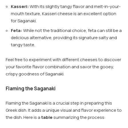
Kasseri:
With its slightly tangy flavor and melt-in-your-
mouth texture, Kasseri cheese is an excellent option
for Saganaki.
Feta:
While not the traditional choice, feta can still be a
delicious alternative, providing its signature salty and
tangy taste.
Feel free to experiment with different cheeses to discover
your favorite flavor combination and savor the gooey,
crispy goodness of Saganaki.
Flaming the Saganaki
Flaming the Saganaki is a crucial step in preparing this
Greek dish. It adds a unique visual and flavor experience to
the dish. Here is a
table
summarizing the process: