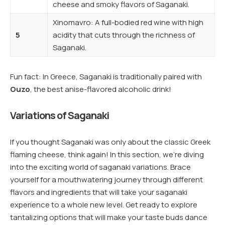
cheese and smoky flavors of Saganaki.
Xinomavro: A full-bodied red wine with high
5
acidity that cuts through the richness of
Saganaki.
Fun fact: In Greece, Saganaki is traditionally paired with
Ouzo
, the best anise-flavored alcoholic drink!
Variations of Saganaki
If you thought Saganaki was only about the classic Greek
flaming cheese, think again! In this section, we’re diving
into the exciting world of saganaki variations. Brace
yourself for a mouthwatering journey through different
flavors and ingredients that will take your saganaki
experience to a whole new level. Get ready to explore
tantalizing options that will make your taste buds dance