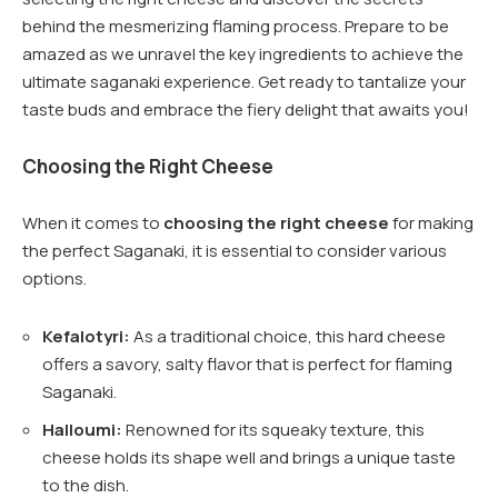
behind the mesmerizing flaming process. Prepare to be
amazed as we unravel the key ingredients to achieve the
ultimate saganaki experience. Get ready to tantalize your
taste buds and embrace the fiery delight that awaits you!
Choosing the Right Cheese
When it comes to
choosing the right cheese
for making
the perfect Saganaki, it is essential to consider various
options.
Kefalotyri:
As a traditional choice, this hard cheese
offers a savory, salty flavor that is perfect for flaming
Saganaki.
Halloumi:
Renowned for its squeaky texture, this
cheese holds its shape well and brings a unique taste
to the dish.