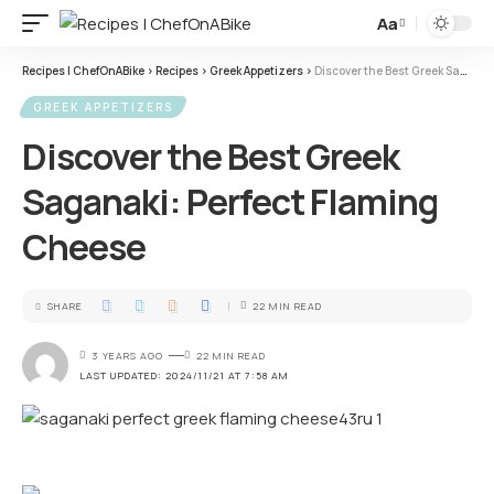
Aa
Recipes | ChefOnABike
>
Recipes
>
Greek Appetizers
>
Discover the Best Greek Saganaki: Perfect Flaming Cheese
GREEK APPETIZERS
Discover the Best Greek
Saganaki: Perfect Flaming
Cheese
SHARE
22 MIN READ
3 YEARS AGO
22 MIN READ
LAST UPDATED: 2024/11/21 AT 7:58 AM