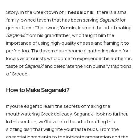
Story: In the Greek town of
Thessaloniki
, there is a small
family-owned tavern that has been serving
Saganaki
for
generations. The owner,
Yannis
, learned the art of making
Saganaki
from his grandfather, who taught him the
importance of using high-quality cheese and flaming it to
perfection. The tavern has become a gathering place for
locals and tourists who come to experience the authentic
taste of
Saganaki
and celebrate the rich culinary traditions
of Greece.
How to Make Saganaki?
If you’re eager to learn the secrets of making the
mouthwatering Greek delicacy, Saganaki, look no further.
In this section, we’ll dive into the art of crafting this
sizzling dish that will ignite your taste buds. From the
essential ingredients to the intricate preparation and the