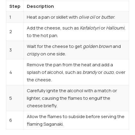
Step
Description
1
Heat a pan or skillet with
olive oil
or
butter
.
Add the cheese, such as
Kefalotyri
or
Halloumi
,
2
to the hot pan.
Wait for the cheese to get
golden brown
and
3
crispy
on one side.
Remove the pan from the heat and add a
4
splash of alcohol, such as
brandy
or
ouzo
, over
the cheese.
Carefully ignite the alcohol with a match or
5
lighter, causing the flames to engulf the
cheese briefly.
Allow the flames to subside before serving the
6
flaming Saganaki.