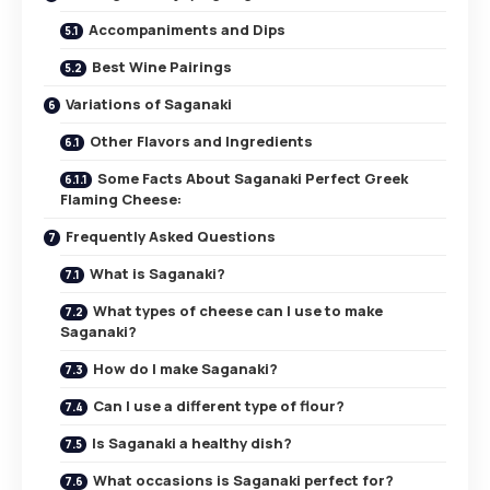
Accompaniments and Dips
Best Wine Pairings
Variations of Saganaki
Other Flavors and Ingredients
Some Facts About Saganaki Perfect Greek
Flaming Cheese:
Frequently Asked Questions
What is Saganaki?
What types of cheese can I use to make
Saganaki?
How do I make Saganaki?
Can I use a different type of flour?
Is Saganaki a healthy dish?
What occasions is Saganaki perfect for?