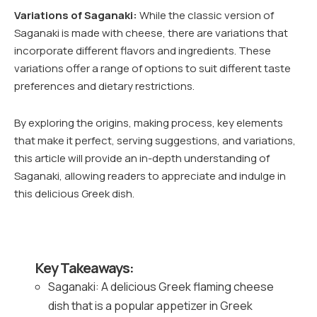
Variations of Saganaki:
While the classic version of
Saganaki is made with cheese, there are variations that
incorporate different flavors and ingredients. These
variations offer a range of options to suit different taste
preferences and dietary restrictions.
By exploring the origins, making process, key elements
that make it perfect, serving suggestions, and variations,
this article will provide an in-depth understanding of
Saganaki, allowing readers to appreciate and indulge in
this delicious Greek dish.
Key Takeaways:
Saganaki: A delicious Greek flaming cheese
dish that is a popular appetizer in Greek