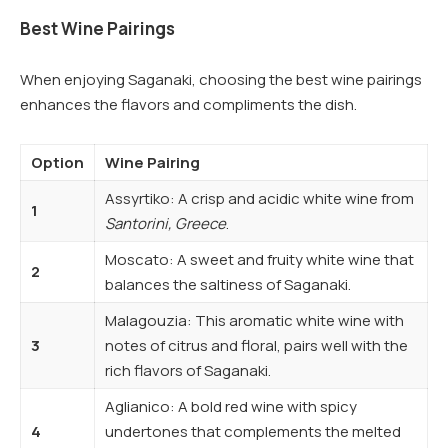
Best Wine Pairings
When enjoying Saganaki, choosing the best wine pairings
enhances the flavors and compliments the dish.
Option
Wine Pairing
Assyrtiko: A crisp and acidic white wine from
1
Santorini, Greece
.
Moscato: A sweet and fruity white wine that
2
balances the saltiness of Saganaki.
Malagouzia: This aromatic white wine with
3
notes of citrus and floral, pairs well with the
rich flavors of Saganaki.
Aglianico: A bold red wine with spicy
4
undertones that complements the melted