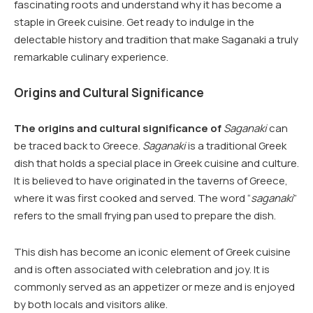
fascinating roots and understand why it has become a
staple in Greek cuisine. Get ready to indulge in the
delectable history and tradition that make Saganaki a truly
remarkable culinary experience.
Origins and Cultural Significance
The origins and cultural significance of
Saganaki
can
be traced back to Greece.
Saganaki
is a traditional Greek
dish that holds a special place in Greek cuisine and culture.
It is believed to have originated in the taverns of Greece,
where it was first cooked and served. The word “
saganaki
”
refers to the small frying pan used to prepare the dish.
This dish has become an iconic element of Greek cuisine
and is often associated with celebration and joy. It is
commonly served as an appetizer or meze and is enjoyed
by both locals and visitors alike.