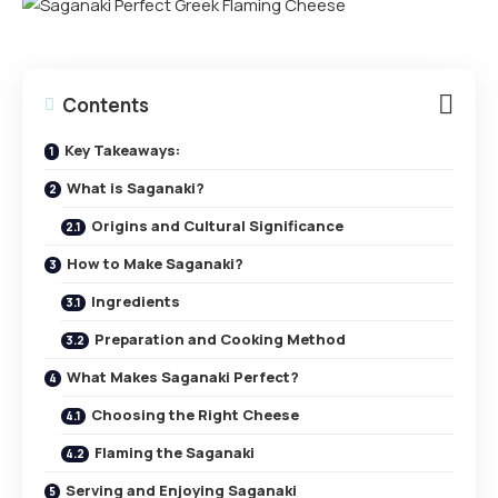
Contents
Key Takeaways:
What is Saganaki?
Origins and Cultural Significance
How to Make Saganaki?
Ingredients
Preparation and Cooking Method
What Makes Saganaki Perfect?
Choosing the Right Cheese
Flaming the Saganaki
Serving and Enjoying Saganaki