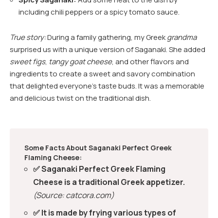
including chili peppers or a spicy tomato sauce.
True story:
During a family gathering, my Greek
grandma
surprised us with a unique version of Saganaki. She added
sweet figs
,
tangy goat cheese
, and other flavors and
ingredients to create a sweet and savory combination
that delighted everyone’s taste buds. It was a memorable
and delicious twist on the traditional dish.
Some Facts About Saganaki Perfect Greek
Flaming Cheese:
✅ Saganaki Perfect Greek Flaming
Cheese is a traditional Greek appetizer.
(Source: catcora.com)
✅ It is made by frying various types of