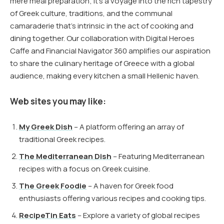
mere meal preparation; it’s a voyage into the rich tapestry
of Greek culture, traditions, and the communal
camaraderie that’s intrinsic in the act of cooking and
dining together. Our collaboration with Digital Heroes
Caffe and Financial Navigator 360 amplifies our aspiration
to share the culinary heritage of Greece with a global
audience, making every kitchen a small Hellenic haven.
Web sites you may like:
My Greek Dish
– A platform offering an array of
traditional Greek recipes.
The Mediterranean Dish
– Featuring Mediterranean
recipes with a focus on Greek cuisine.
The Greek Foodie
– A haven for Greek food
enthusiasts offering various recipes and cooking tips.
RecipeTin Eats
– Explore a variety of global recipes