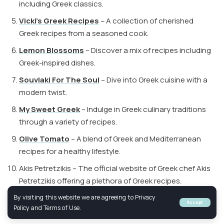
including Greek classics.
Vicki’s Greek Recipes
– A collection of cherished
Greek recipes from a seasoned cook.
Lemon Blossoms
– Discover a mix of recipes including
Greek-inspired dishes.
Souvlaki For The Soul
– Dive into Greek cuisine with a
modern twist.
My Sweet Greek
– Indulge in Greek culinary traditions
through a variety of recipes.
Olive Tomato
– A blend of Greek and Mediterranean
recipes for a healthy lifestyle.
Akis Petretzikis – The official website of Greek chef Akis
Petretzikis offering a plethora of Greek recipes.
By visiting this website we are agreeing to Privacy
Accept
Policy and Terms of Use.