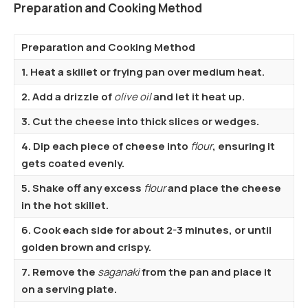
Preparation and Cooking Method
Preparation and Cooking Method
1. Heat a skillet or frying pan over medium heat.
2. Add a drizzle of
olive oil
and let it heat up.
3. Cut the cheese into thick slices or wedges.
4. Dip each piece of cheese into
flour
, ensuring it
gets coated evenly.
5. Shake off any excess
flour
and place the cheese
in the hot skillet.
6. Cook each side for about 2-3 minutes, or until
golden brown and crispy.
7. Remove the
saganaki
from the pan and place it
on a serving plate.