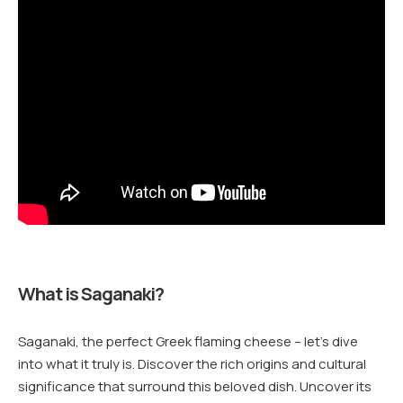
What is Saganaki?
Saganaki, the perfect Greek flaming cheese – let’s dive
into what it truly is. Discover the rich origins and cultural
significance that surround this beloved dish. Uncover its