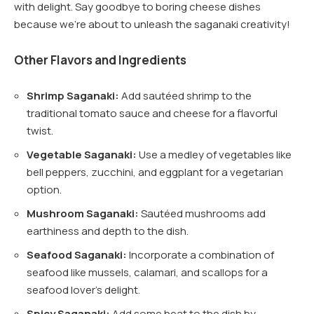
with delight. Say goodbye to boring cheese dishes
because we’re about to unleash the saganaki creativity!
Other Flavors and Ingredients
Shrimp Saganaki:
Add sautéed shrimp to the
traditional tomato sauce and cheese for a flavorful
twist.
Vegetable Saganaki:
Use a medley of vegetables like
bell peppers, zucchini, and eggplant for a vegetarian
option.
Mushroom Saganaki:
Sautéed mushrooms add
earthiness and depth to the dish.
Seafood Saganaki:
Incorporate a combination of
seafood like mussels, calamari, and scallops for a
seafood lover’s delight.
Spicy Saganaki:
Add some heat to the dish by