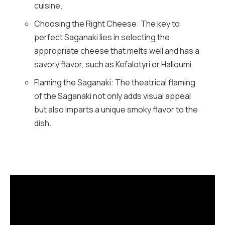
cuisine.
Choosing the Right Cheese: The key to
perfect Saganaki lies in selecting the
appropriate cheese that melts well and has a
savory flavor, such as Kefalotyri or Halloumi.
Flaming the Saganaki: The theatrical flaming
of the Saganaki not only adds visual appeal
but also imparts a unique smoky flavor to the
dish.