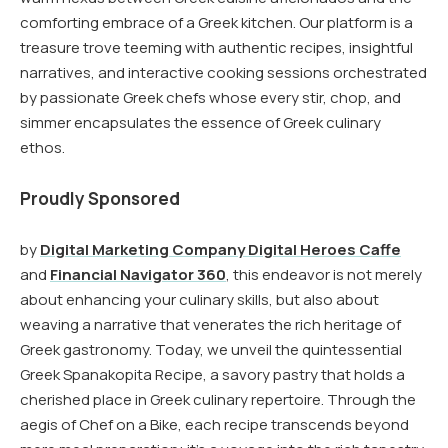
comforting embrace of a Greek kitchen. Our platform is a
treasure trove teeming with authentic recipes, insightful
narratives, and interactive cooking sessions orchestrated
by passionate Greek chefs whose every stir, chop, and
simmer encapsulates the essence of Greek culinary
ethos.
Proudly Sponsored
by
Digital Marketing Company Digital Heroes Caffe
and
Financial Navigator 360
, this endeavor is not merely
about enhancing your culinary skills, but also about
weaving a narrative that venerates the rich heritage of
Greek gastronomy. Today, we unveil the quintessential
Greek Spanakopita Recipe, a savory pastry that holds a
cherished place in Greek culinary repertoire. Through the
aegis of Chef on a Bike, each recipe transcends beyond