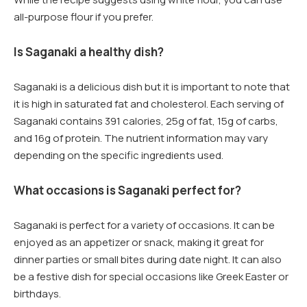
all-purpose flour if you prefer.
Is Saganaki a healthy dish?
Saganaki is a delicious dish but it is important to note that
it is high in saturated fat and cholesterol. Each serving of
Saganaki contains 391 calories, 25g of fat, 15g of carbs,
and 16g of protein. The nutrient information may vary
depending on the specific ingredients used.
What occasions is Saganaki perfect for?
Saganaki is perfect for a variety of occasions. It can be
enjoyed as an appetizer or snack, making it great for
dinner parties or small bites during date night. It can also
be a festive dish for special occasions like Greek Easter or
birthdays.