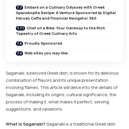
Embark on a Culinary Odyssey with Greek
Spanakopita Recipe: A Venture Sponsored by Digital
Heroes Caffe and Financial Navigator 360
Chef on a Bike: Your Gateway to the Rich
Tapestry of Greek Culinary Arts
Proudly Sponsored
Web sites you may like:
Saganaki, a beloved Greek dish, is known for its delicious
combination of flavors and its unique presentation
involving flames. This article will delve into the details of
Saganaki, including its origins, cultural significance, the
process of making it, what makes it perfect, serving
suggestions, and variations.
What is Saganaki?
Saganaki is a traditional Greek dish