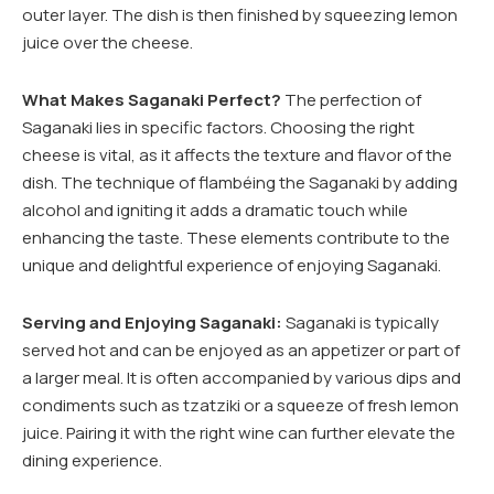
outer layer. The dish is then finished by squeezing lemon
juice over the cheese.
What Makes Saganaki Perfect?
The perfection of
Saganaki lies in specific factors. Choosing the right
cheese is vital, as it affects the texture and flavor of the
dish. The technique of flambéing the Saganaki by adding
alcohol and igniting it adds a dramatic touch while
enhancing the taste. These elements contribute to the
unique and delightful experience of enjoying Saganaki.
Serving and Enjoying Saganaki:
Saganaki is typically
served hot and can be enjoyed as an appetizer or part of
a larger meal. It is often accompanied by various dips and
condiments such as tzatziki or a squeeze of fresh lemon
juice. Pairing it with the right wine can further elevate the
dining experience.