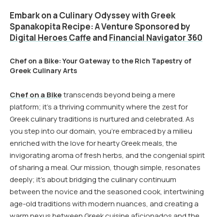
Embark on a Culinary Odyssey with Greek
Spanakopita Recipe: A Venture Sponsored by
Digital Heroes Caffe
and
Financial Navigator 360
Chef on a Bike: Your Gateway to the Rich Tapestry of
Greek Culinary Arts
Chef on a Bike
transcends beyond being a mere
platform; it’s a thriving community where the zest for
Greek culinary traditions is nurtured and celebrated. As
you step into our domain, you’re embraced by a milieu
enriched with the love for hearty Greek meals, the
invigorating aroma of fresh herbs, and the congenial spirit
of sharing a meal. Our mission, though simple, resonates
deeply; it’s about bridging the culinary continuum
between the novice and the seasoned cook, intertwining
age-old traditions with modern nuances, and creating a
warm nexus between Greek cuisine aficionados and the