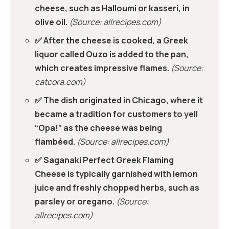
cheese, such as Halloumi or kasseri, in
olive oil.
(Source: allrecipes.com)
✅ After the cheese is cooked, a Greek
liquor called Ouzo is added to the pan,
which creates impressive flames.
(Source:
catcora.com)
✅ The dish originated in Chicago, where it
became a tradition for customers to yell
“Opa!” as the cheese was being
flambéed.
(Source: allrecipes.com)
✅ Saganaki Perfect Greek Flaming
Cheese is typically garnished with lemon
juice and freshly chopped herbs, such as
parsley or oregano.
(Source:
allrecipes.com)