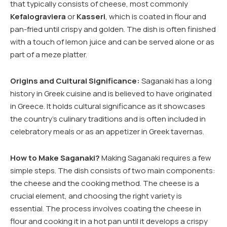
that typically consists of cheese, most commonly
Kefalograviera
or
Kasseri
, which is coated in flour and
pan-fried until crispy and golden. The dish is often finished
with a touch of lemon juice and can be served alone or as
part of a meze platter.
Origins and Cultural Significance:
Saganaki has a long
history in Greek cuisine and is believed to have originated
in Greece. It holds cultural significance as it showcases
the country’s culinary traditions and is often included in
celebratory meals or as an appetizer in Greek tavernas.
How to Make Saganaki?
Making Saganaki requires a few
simple steps. The dish consists of two main components:
the cheese and the cooking method. The cheese is a
crucial element, and choosing the right variety is
essential. The process involves coating the cheese in
flour and cooking it in a hot pan until it develops a crispy