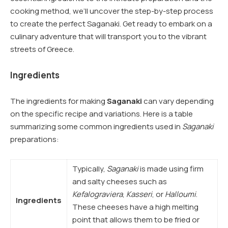
cooking method, we’ll uncover the step-by-step process
to create the perfect Saganaki. Get ready to embark on a
culinary adventure that will transport you to the vibrant
streets of Greece.
Ingredients
The ingredients for making
Saganaki
can vary depending
on the specific recipe and variations. Here is a table
summarizing some common ingredients used in
Saganaki
preparations:
Typically,
Saganaki
is made using firm
and salty cheeses such as
Kefalograviera
,
Kasseri
, or
Halloumi
.
Ingredients
These cheeses have a high melting
point that allows them to be fried or