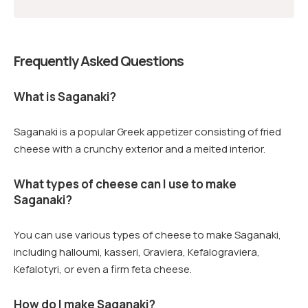
Frequently Asked Questions
What is Saganaki?
Saganaki is a popular Greek appetizer consisting of fried
cheese with a crunchy exterior and a melted interior.
What types of cheese can I use to make
Saganaki?
You can use various types of cheese to make Saganaki,
including halloumi, kasseri, Graviera, Kefalograviera,
Kefalotyri, or even a firm feta cheese.
How do I make Saganaki?