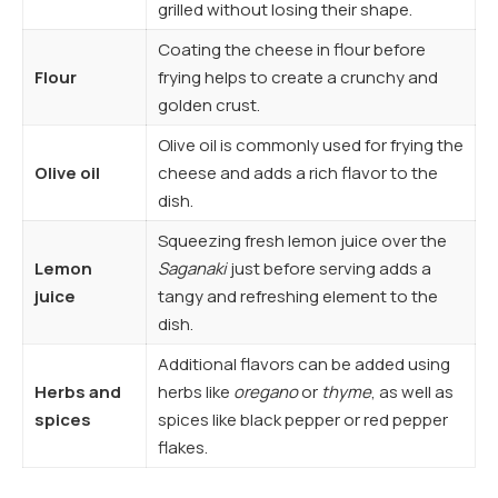
grilled without losing their shape.
Coating the cheese in flour before
Flour
frying helps to create a crunchy and
golden crust.
Olive oil is commonly used for frying the
Olive oil
cheese and adds a rich flavor to the
dish.
Squeezing fresh lemon juice over the
Lemon
Saganaki
just before serving adds a
juice
tangy and refreshing element to the
dish.
Additional flavors can be added using
Herbs and
herbs like
oregano
or
thyme
, as well as
spices
spices like black pepper or red pepper
flakes.