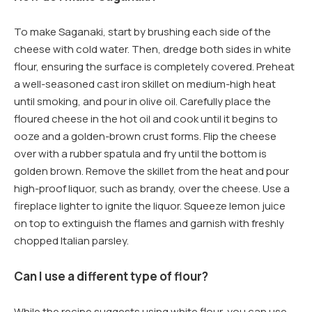
To make Saganaki, start by brushing each side of the
cheese with cold water. Then, dredge both sides in white
flour, ensuring the surface is completely covered. Preheat
a well-seasoned cast iron skillet on medium-high heat
until smoking, and pour in olive oil. Carefully place the
floured cheese in the hot oil and cook until it begins to
ooze and a golden-brown crust forms. Flip the cheese
over with a rubber spatula and fry until the bottom is
golden brown. Remove the skillet from the heat and pour
high-proof liquor, such as brandy, over the cheese. Use a
fireplace lighter to ignite the liquor. Squeeze lemon juice
on top to extinguish the flames and garnish with freshly
chopped Italian parsley.
Can I use a different type of flour?
While the recipe suggests using white flour, you can use