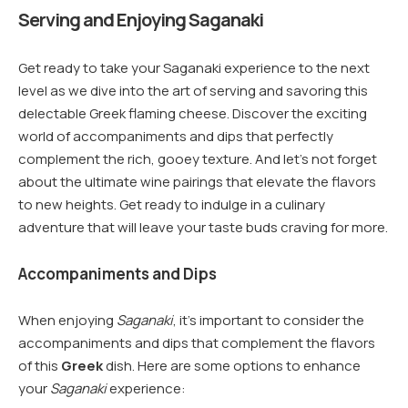
Serving and Enjoying Saganaki
Get ready to take your Saganaki experience to the next
level as we dive into the art of serving and savoring this
delectable Greek flaming cheese. Discover the exciting
world of accompaniments and dips that perfectly
complement the rich, gooey texture. And let’s not forget
about the ultimate wine pairings that elevate the flavors
to new heights. Get ready to indulge in a culinary
adventure that will leave your taste buds craving for more.
Accompaniments and Dips
When enjoying
Saganaki
, it’s important to consider the
accompaniments and dips that complement the flavors
of this
Greek
dish. Here are some options to enhance
your
Saganaki
experience: