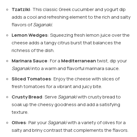
Tzatziki
: This classic Greek cucumber and yogurt dip
adds a cool and refreshing element to the rich and salty
flavors of
Saganaki
.
Lemon Wedges
: Squeezing fresh lemon juice over the
cheese adds a tangy citrus burst that balances the
richness of the dish.
Marinara Sauce
: For a
Mediterranean
twist, dip your
Saganaki
into a warm and flavorful marinara sauce.
Sliced Tomatoes
: Enjoy the cheese with slices of
fresh tomatoes for a vibrant and juicy bite.
Crusty Bread
: Serve
Saganaki
with crusty bread to
soak up the cheesy goodness and add a satisfying
texture.
Olives
: Pair your
Saganaki
with a variety of olives for a
salty and briny contrast that complements the flavors.