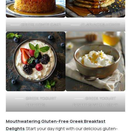
GREEK HONEY CAKE
FLAPJACKS-HONEY
GREEK YOGURT
GREEK YOGURT
BENEFITS
BENEFITS WITH HONEY
Mouthwatering Gluten-Free Greek Breakfast
Delights
Start your day right with our delicious gluten-