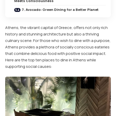
Meets Consciousness
7. Avocado: Green Dining for a Better Planet
Athens, the vibrant capital of Greece, offers not only rich
history and stunning architecture but also a thriving
culinary scene. For those who wish to dine with a purpose,
Athens provides a plethora of socially conscious eateries
that combine delicious food with positive social impact.
Here are the top ten places to dine in Athens while
supporting social causes: