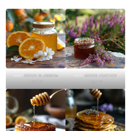
GREEK BLOSSOM
GREEK HEATHER
HONEY
HONEY