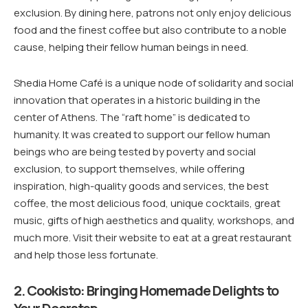
exclusion. By dining here, patrons not only enjoy delicious
food and the finest coffee but also contribute to a noble
cause, helping their fellow human beings in need.
Shedia Home Café is a unique node of solidarity and social
innovation that operates in a historic building in the
center of Athens. The “raft home” is dedicated to
humanity. It was created to support our fellow human
beings who are being tested by poverty and social
exclusion, to support themselves, while offering
inspiration, high-quality goods and services, the best
coffee, the most delicious food, unique cocktails, great
music, gifts of high aesthetics and quality, workshops, and
much more. Visit their website to eat at a great restaurant
and help those less fortunate.
2. Cookisto: Bringing Homemade Delights to