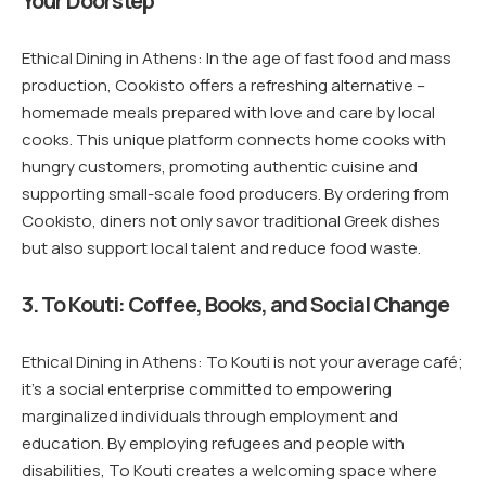
Your Doorstep
Ethical Dining in Athens: In the age of fast food and mass
production, Cookisto offers a refreshing alternative –
homemade meals prepared with love and care by local
cooks. This unique platform connects home cooks with
hungry customers, promoting authentic cuisine and
supporting small-scale food producers. By ordering from
Cookisto, diners not only savor traditional Greek dishes
but also support local talent and reduce food waste.
3. To Kouti: Coffee, Books, and Social Change
Ethical Dining in Athens: To Kouti is not your average café;
it’s a social enterprise committed to empowering
marginalized individuals through employment and
education. By employing refugees and people with
disabilities, To Kouti creates a welcoming space where