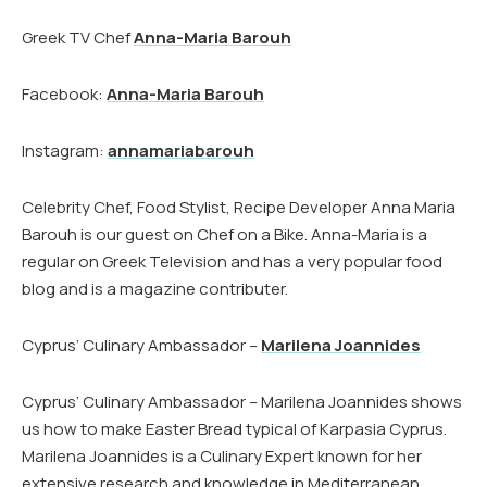
Greek TV Chef
Anna-Maria Barouh
Facebook:
Anna-Maria Barouh
Instagram:
annamariabarouh
Celebrity Chef, Food Stylist, Recipe Developer Anna Maria
Barouh is our guest on Chef on a Bike. Anna-Maria is a
regular on Greek Television and has a very popular food
blog and is a magazine contributer.
Cyprus’ Culinary Ambassador –
Marilena Joannides
Cyprus’ Culinary Ambassador – Marilena Joannides shows
us how to make Easter Bread typical of Karpasia Cyprus.
Marilena Joannides is a Culinary Expert known for her
extensive research and knowledge in Mediterranean