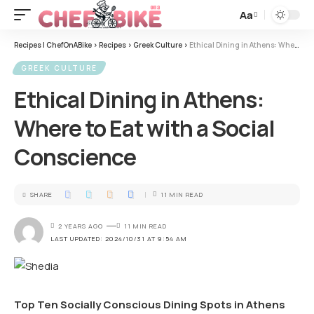
Aa
Recipes | ChefOnABike
>
Recipes
>
Greek Culture
>
Ethical Dining in Athens: Where to Eat with a Social Conscience
GREEK CULTURE
Ethical Dining in Athens:
Where to Eat with a Social
Conscience
SHARE
11 MIN READ
2 YEARS AGO
11 MIN READ
LAST UPDATED: 2024/10/31 AT 9:54 AM
Top Ten Socially Conscious Dining Spots in Athens