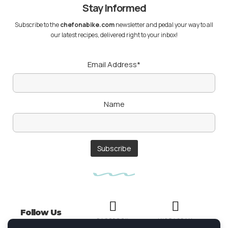
Stay Informed
Subscribe to the
chefonabike.com
newsletter and pedal your way to all
our latest recipes, delivered right to your inbox!
Email Address*
Name
Follow Us
FACEBOOK
INSTAGRAM