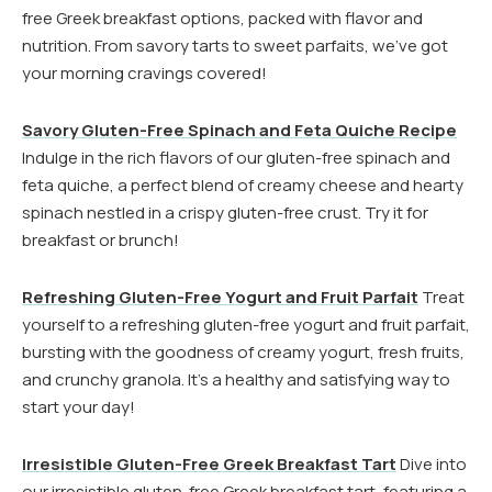
free Greek breakfast options, packed with flavor and
nutrition. From savory tarts to sweet parfaits, we’ve got
your morning cravings covered!
Savory Gluten-Free Spinach and Feta Quiche Recipe
Indulge in the rich flavors of our gluten-free spinach and
feta quiche, a perfect blend of creamy cheese and hearty
spinach nestled in a crispy gluten-free crust. Try it for
breakfast or brunch!
Refreshing Gluten-Free Yogurt and Fruit Parfait
Treat
yourself to a refreshing gluten-free yogurt and fruit parfait,
bursting with the goodness of creamy yogurt, fresh fruits,
and crunchy granola. It’s a healthy and satisfying way to
start your day!
Irresistible Gluten-Free Greek Breakfast Tart
Dive into
our irresistible gluten-free Greek breakfast tart, featuring a