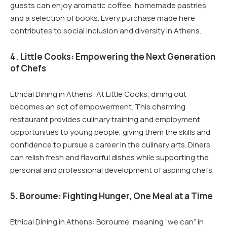
guests can enjoy aromatic coffee, homemade pastries,
and a selection of books. Every purchase made here
contributes to social inclusion and diversity in Athens.
4. Little Cooks: Empowering the Next Generation
of Chefs
Ethical Dining in Athens: At Little Cooks, dining out
becomes an act of empowerment. This charming
restaurant provides culinary training and employment
opportunities to young people, giving them the skills and
confidence to pursue a career in the culinary arts. Diners
can relish fresh and flavorful dishes while supporting the
personal and professional development of aspiring chefs.
5. Boroume: Fighting Hunger, One Meal at a Time
Ethical Dining in Athens: Boroume, meaning “we can” in