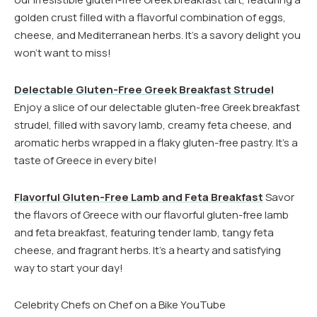
golden crust filled with a flavorful combination of eggs,
cheese, and Mediterranean herbs. It’s a savory delight you
won’t want to miss!
Delectable Gluten-Free Greek Breakfast Strudel
Enjoy a slice of our delectable gluten-free Greek breakfast
strudel, filled with savory lamb, creamy feta cheese, and
aromatic herbs wrapped in a flaky gluten-free pastry. It’s a
taste of Greece in every bite!
Flavorful Gluten-Free Lamb and Feta Breakfast
Savor
the flavors of Greece with our flavorful gluten-free lamb
and feta breakfast, featuring tender lamb, tangy feta
cheese, and fragrant herbs. It’s a hearty and satisfying
way to start your day!
Celebrity Chefs on Chef on a Bike YouTube