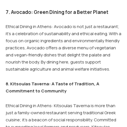
7. Avocado: Green Dining for a Better Planet
Ethical Dining in Athens: Avocado is not just a restaurant;
it’s a celebration of sustainability and ethical eating. With a
focus on organic ingredients and environmentally friendly
practices, Avocado offers a diverse menu of vegetarian
and vegan-friendly dishes that delight the palate and
nourish the body. By dining here, guests support
sustainable agriculture and animal welfare initiatives.
8. Kitsoulas Taverna: A Taste of Tradition, A
Commitment to Community
Ethical Dining in Athens: Kitsoulas Taverna is more than
just a family-owned restaurant serving traditional Greek
cuisine; it’s a beacon of social responsibility. Committed
to supporting local farmers and producers, Kitsoulas