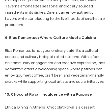
Taverna emphasizes seasonal and locally sourced
ingredients in its dishes. Diners can enjoy authentic
flavors while contributing to the livelihoods of small-scale
producers.
9. Bios Romantso: Where Culture Meets Cuisine
Bios Romantso is not your ordinary café; it’s a cultural
center and culinary hotspot rolled into one. With a focus
on community engagement and creative expression, Bios
Romantso offers a welcoming space where patrons can
enjoy gourmet coffee, craft beer, and vegetarian-friendly
snacks while supporting local artists and social initiatives.
10. Chocolat Royal: Indulgence with a Purpose
Ethical Dining in Athens: Chocolat Royal is a dessert