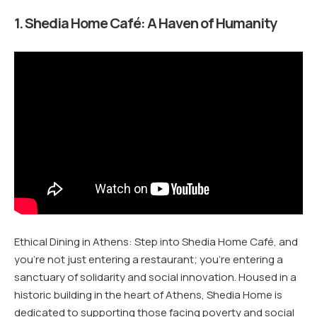
1. Shedia Home Café: A Haven of Humanity
Ethical Dining in Athens: Step into Shedia Home Café, and
you’re not just entering a restaurant; you’re entering a
sanctuary of solidarity and social innovation. Housed in a
historic building in the heart of Athens, Shedia Home is
dedicated to supporting those facing poverty and social