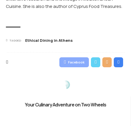
Cuisine. She is also the author of Cyprus Food Treasures.
Ethical Dining in Athens
TAGGED:
Facebook
Your Culinary Adventure on Two Wheels