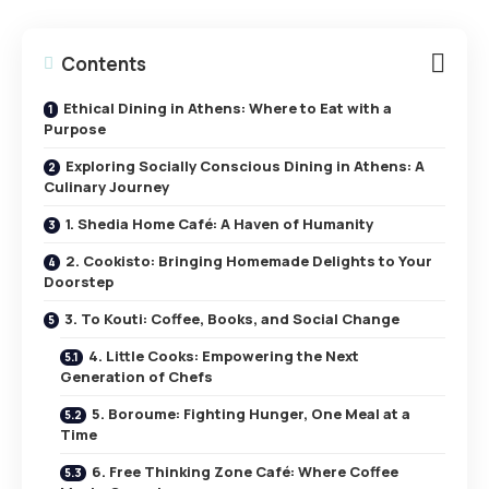
Contents
Ethical Dining in Athens: Where to Eat with a
Purpose
Exploring Socially Conscious Dining in Athens: A
Culinary Journey
1. Shedia Home Café: A Haven of Humanity
2. Cookisto: Bringing Homemade Delights to Your
Doorstep
3. To Kouti: Coffee, Books, and Social Change
4. Little Cooks: Empowering the Next
Generation of Chefs
5. Boroume: Fighting Hunger, One Meal at a
Time
6. Free Thinking Zone Café: Where Coffee