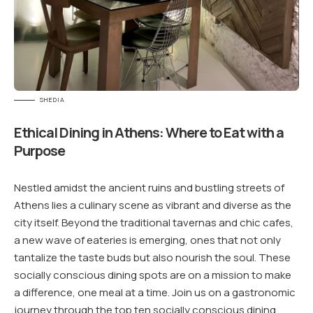
SHEDIA
Ethical Dining in Athens: Where to Eat with a
Purpose
Nestled amidst the ancient ruins and bustling streets of
Athens lies a culinary scene as vibrant and diverse as the
city itself. Beyond the traditional tavernas and chic cafes,
a new wave of eateries is emerging, ones that not only
tantalize the taste buds but also nourish the soul. These
socially conscious dining spots are on a mission to make
a difference, one meal at a time. Join us on a gastronomic
journey through the top ten socially conscious dining