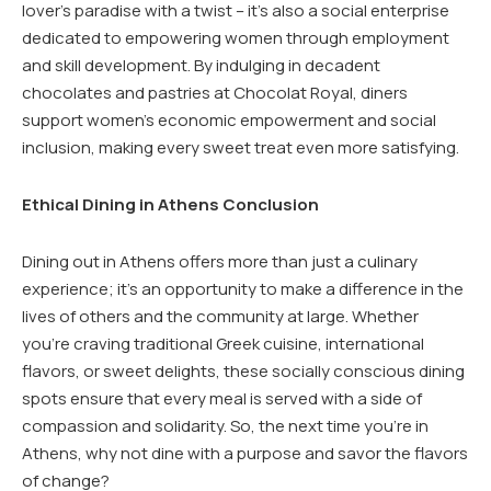
lover’s paradise with a twist – it’s also a social enterprise
dedicated to empowering women through employment
and skill development. By indulging in decadent
chocolates and pastries at Chocolat Royal, diners
support women’s economic empowerment and social
inclusion, making every sweet treat even more satisfying.
Ethical Dining in Athens Conclusion
Dining out in Athens offers more than just a culinary
experience; it’s an opportunity to make a difference in the
lives of others and the community at large. Whether
you’re craving traditional Greek cuisine, international
flavors, or sweet delights, these socially conscious dining
spots ensure that every meal is served with a side of
compassion and solidarity. So, the next time you’re in
Athens, why not dine with a purpose and savor the flavors
of change?