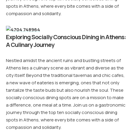
spots in Athens, where every bite comes with a side of
compassion and solidarity.
Exploring Socially Conscious Dining in Athens:
A Culinary Journey
Nestled amidst the ancient ruins and bustling streets of
Athens lies a culinary scene as vibrant and diverse as the
city itself. Beyond the traditional tavernas and chic cafes,
a new wave of eateries is emerging, ones that not only
tantalize the taste buds but also nourish the soul. These
socially conscious dining spots are on a mission to make
a difference, one meal at a time. Join us on a gastronomic
journey through the top ten socially conscious dining
spots in Athens, where every bite comes with a side of
compassion and solidarity.