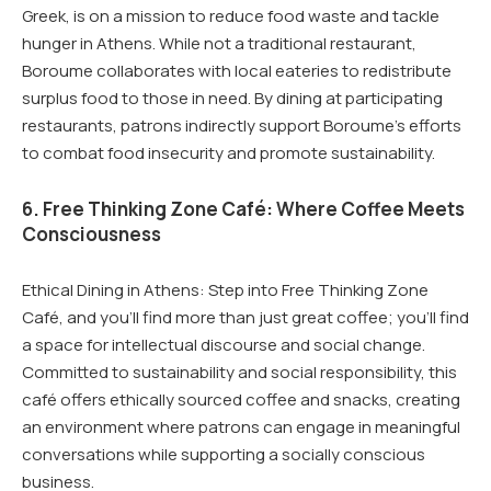
Greek, is on a mission to reduce food waste and tackle
hunger in Athens. While not a traditional restaurant,
Boroume collaborates with local eateries to redistribute
surplus food to those in need. By dining at participating
restaurants, patrons indirectly support Boroume’s efforts
to combat food insecurity and promote sustainability.
6. Free Thinking Zone Café: Where Coffee Meets
Consciousness
Ethical Dining in Athens: Step into Free Thinking Zone
Café, and you’ll find more than just great coffee; you’ll find
a space for intellectual discourse and social change.
Committed to sustainability and social responsibility, this
café offers ethically sourced coffee and snacks, creating
an environment where patrons can engage in meaningful
conversations while supporting a socially conscious
business.