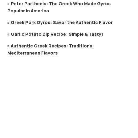
Peter Parthenis: The Greek Who Made Gyros
Popular in America
Greek Pork Gyros: Savor the Authentic Flavor
Garlic Potato Dip Recipe: Simple & Tasty!
Authentic Greek Recipes: Traditional
Mediterranean Flavors