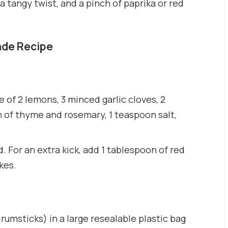
a tangy twist, and a pinch of paprika or red
ade Recipe
ce of 2 lemons, 3 minced garlic cloves, 2
 of thyme and rosemary, 1 teaspoon salt,
. For an extra kick, add 1 tablespoon of red
kes.
rumsticks) in a large resealable plastic bag