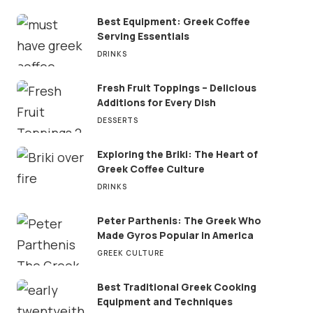
Best Equipment: Greek Coffee
Serving Essentials
DRINKS
Fresh Fruit Toppings – Delicious
Additions for Every Dish
DESSERTS
Exploring the Briki: The Heart of
Greek Coffee Culture
DRINKS
Peter Parthenis: The Greek Who
Made Gyros Popular in America
GREEK CULTURE
Best Traditional Greek Cooking
Equipment and Techniques