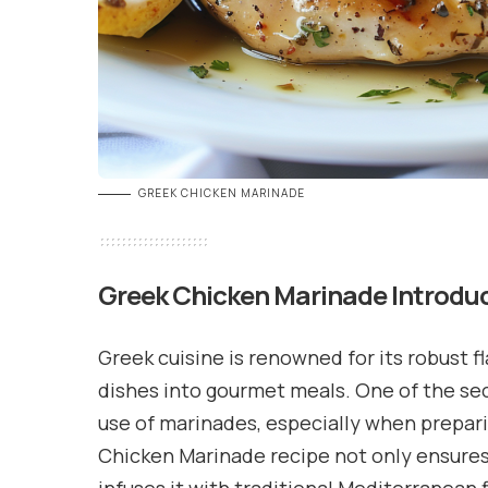
GREEK CHICKEN MARINADE
Greek Chicken Marinade
Introdu
Greek cuisine is renowned for its robust f
dishes into gourmet meals. One of the sec
use of marinades, especially when prepari
Chicken Marinade recipe not only ensures j