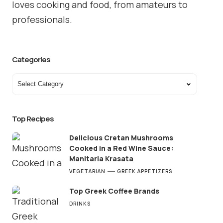
loves cooking and food, from amateurs to
professionals.
Categories
Top Recipes
Delicious Cretan Mushrooms
Cooked in a Red Wine Sauce:
Manitaria Krasata
VEGETARIAN
GREEK APPETIZERS
Top Greek Coffee Brands
DRINKS