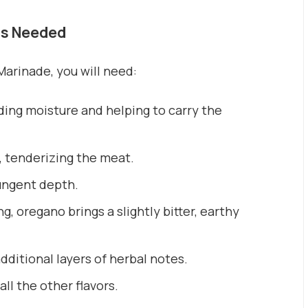
ts Needed
arinade, you will need:
ding moisture and helping to carry the
, tenderizing the meat.
pungent depth.
g, oregano brings a slightly bitter, earthy
ditional layers of herbal notes.
ll the other flavors.