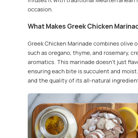
infuses it with traditional Mediterranean f
occasion.
What Makes Greek Chicken Marinad
Greek Chicken Marinade combines olive oil,
such as oregano, thyme, and rosemary, crea
aromatics. This marinade doesn’t just flavo
ensuring each bite is succulent and moist. 
and the quality of its all-natural ingredien