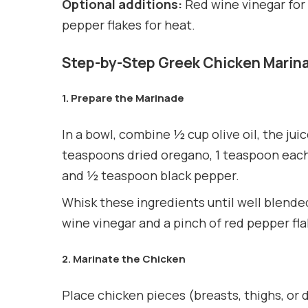
Optional additions:
Red wine vinegar for 
pepper flakes for heat.
Step-by-Step Greek Chicken Marin
1. Prepare the Marinade
In a bowl, combine ½ cup olive oil, the jui
teaspoons dried oregano, 1 teaspoon each
and ½ teaspoon black pepper.
Whisk these ingredients until well blended
wine vinegar and a pinch of red pepper fla
2. Marinate the Chicken
Place chicken pieces (breasts, thighs, or d