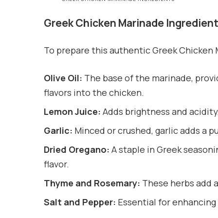
Greek Chicken Marinade Ingredien
To prepare this authentic Greek Chicken M
Olive Oil:
The base of the marinade, provi
flavors into the chicken.
Lemon Juice:
Adds brightness and acidity
Garlic:
Minced or crushed, garlic adds a 
Dried Oregano:
A staple in Greek seasonin
flavor.
Thyme and Rosemary:
These herbs add ad
Salt and Pepper:
Essential for enhancing a