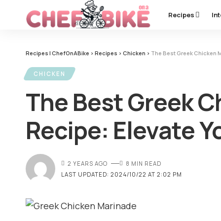
Recipes
In
Recipes | ChefOnABike
>
Recipes
>
Chicken
>
The Best Greek Chicken Ma
CHICKEN
The Best Greek C
Recipe: Elevate Y
2 YEARS AGO
8 MIN READ
LAST UPDATED: 2024/10/22 AT 2:02 PM