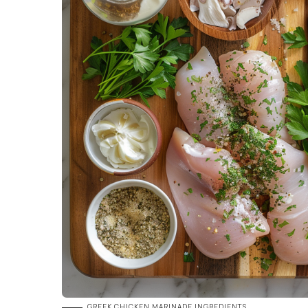
GREEK CHICKEN MARINADE INGREDIENTS