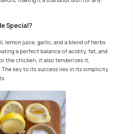
lavors, making it a standout dish for any
e Special?
 lemon juice, garlic, and a blend of herbs
ting a perfect balance of acidity, fat, and
r the chicken; it also tenderizes it,
The key to its success lies in its simplicity
ts.