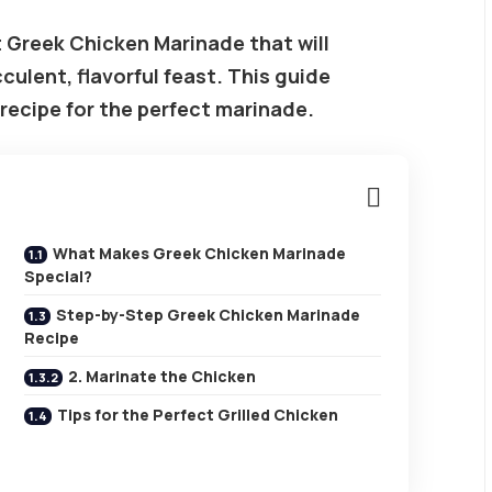
 Greek Chicken Marinade that will
culent, flavorful feast. This guide
 recipe for the perfect marinade.
What Makes Greek Chicken Marinade
Special?
Step-by-Step Greek Chicken Marinade
Recipe
2. Marinate the Chicken
Tips for the Perfect Grilled Chicken