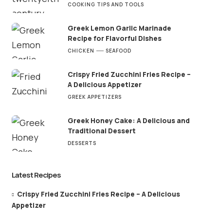
COOKING TIPS AND TOOLS
Greek Lemon Garlic Marinade
Recipe for Flavorful Dishes
CHICKEN
SEAFOOD
Crispy Fried Zucchini Fries Recipe –
A Delicious Appetizer
GREEK APPETIZERS
Greek Honey Cake: A Delicious and
Traditional Dessert
DESSERTS
Latest Recipes
Crispy Fried Zucchini Fries Recipe – A Delicious
Appetizer