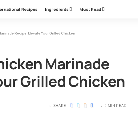
ternational Recipes
Ingredients
Must Read
rinade Recipe: Elevate Your Grilled Chicken
hicken Marinade
our Grilled Chicken
SHARE
8 MIN READ