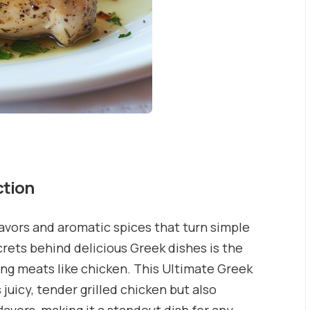
ction
lavors and aromatic spices that turn simple
rets behind delicious Greek dishes is the
ng meats like chicken. This Ultimate Greek
uicy, tender grilled chicken but also