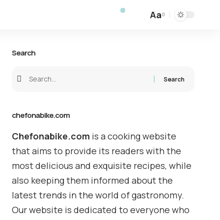
Aa
Search
chefonabike.com
Chefonabike.com
is a cooking website
that aims to provide its readers with the
most delicious and exquisite recipes, while
also keeping them informed about the
latest trends in the world of gastronomy.
Our website is dedicated to everyone who