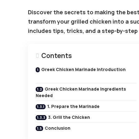
Discover the secrets to making the best
transform your grilled chicken into a suc
includes tips, tricks, and a step-by-step
Contents
Greek Chicken Marinade Introduction
Greek Chicken Marinade Ingredients
Needed
1. Prepare the Marinade
3. Grill the Chicken
Conclusion