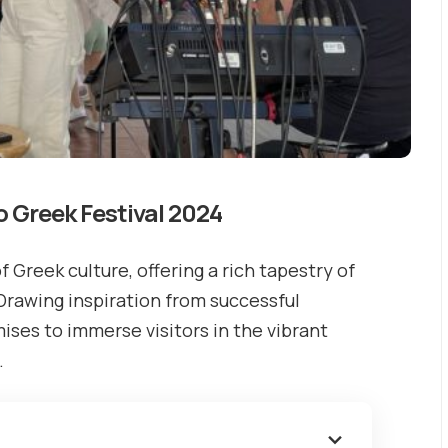
o Greek Festival 2024
f Greek culture, offering a rich tapestry of
 Drawing inspiration from successful
mises to immerse visitors in the vibrant
.