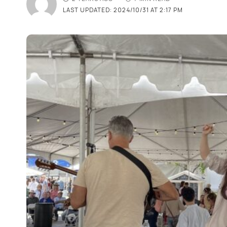
LAST UPDATED: 2024/10/31 AT 2:17 PM