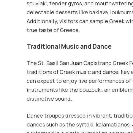
souvlaki, tender gyros, and mouthwaterin
delectable desserts like baklava, loukouma
Additionally, visitors can sample Greek win
true taste of Greece.
Traditional Music and Dance
The St. Basil San Juan Capistrano Greek F
traditions of Greek music and dance, key e
can expect to enjoy live performances of 
instruments like the bouzouki, an emblema
distinctive sound.
Dance troupes dressed in vibrant, traditi
dances such as the syrtaki, kalamatianos,