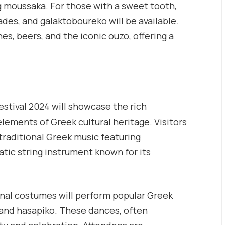
g moussaka. For those with a sweet tooth,
des, and galaktoboureko will be available.
es, beers, and the iconic ouzo, offering a
estival 2024 will showcase the rich
lements of Greek cultural heritage. Visitors
traditional Greek music featuring
tic string instrument known for its
onal costumes will perform popular Greek
 and hasapiko. These dances, often