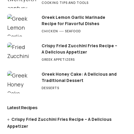
COOKING TIPS AND TOOLS
Greek Lemon Garlic Marinade
Recipe for Flavorful Dishes
CHICKEN
SEAFOOD
Crispy Fried Zucchini Fries Recipe –
A Delicious Appetizer
GREEK APPETIZERS
Greek Honey Cake: A Delicious and
Traditional Dessert
DESSERTS
Latest Recipes
Crispy Fried Zucchini Fries Recipe – A Delicious
Appetizer