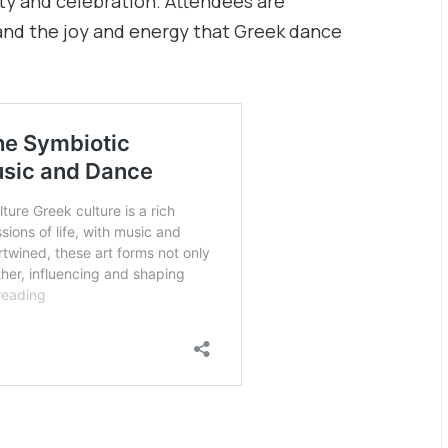
ty and celebration. Attendees are
hand the joy and energy that Greek dance