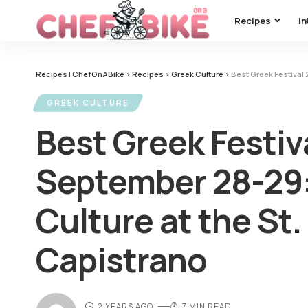
Recipes
In
Recipes | ChefOnABike
>
Recipes
>
Greek Culture
>
Best Greek Festival 20
GREEK CULTURE
Best Greek Festiv
September 28-29:
Culture at the St.
Capistrano
2 YEARS AGO
7 MIN READ