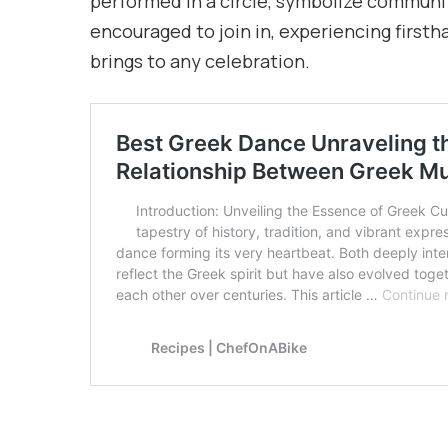
performed in a circle, symbolize communi
encouraged to join in, experiencing first
brings to any celebration.