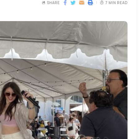
SHARE
7 MIN READ