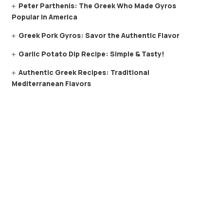
Peter Parthenis: The Greek Who Made Gyros
Popular in America
Greek Pork Gyros: Savor the Authentic Flavor
Garlic Potato Dip Recipe: Simple & Tasty!
Authentic Greek Recipes: Traditional
Mediterranean Flavors