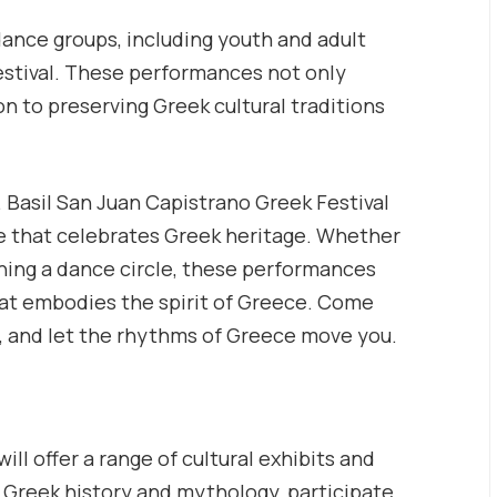
ance groups, including youth and adult
estival. These performances not only
n to preserving Greek cultural traditions
. Basil San Juan Capistrano Greek Festival
ce that celebrates Greek heritage. Whether
ining a dance circle, these performances
hat embodies the spirit of Greece. Come
za, and let the rhythms of Greece move you.
ill offer a range of cultural exhibits and
on Greek history and mythology, participate