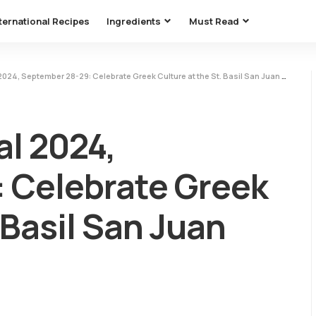
ternational Recipes
Ingredients
Must Read
24, September 28-29: Celebrate Greek Culture at the St. Basil San Juan Capistrano
al 2024,
 Celebrate Greek
 Basil San Juan