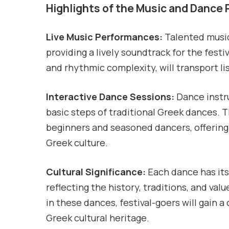
Highlights of the Music and Dance
Live Music Performances:
Talented musici
providing a lively soundtrack for the festi
and rhythmic complexity, will transport li
Interactive Dance Sessions:
Dance instru
basic steps of traditional Greek dances. 
beginners and seasoned dancers, offering
Greek culture.
Cultural Significance:
Each dance has its
reflecting the history, traditions, and va
in these dances, festival-goers will gain
Greek cultural heritage.