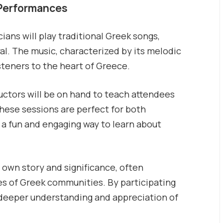
 Performances
ans will play traditional Greek songs,
val. The music, characterized by its melodic
steners to the heart of Greece.
ctors will be on hand to teach attendees
These sessions are perfect for both
 a fun and engaging way to learn about
 own story and significance, often
lues of Greek communities. By participating
 a deeper understanding and appreciation of