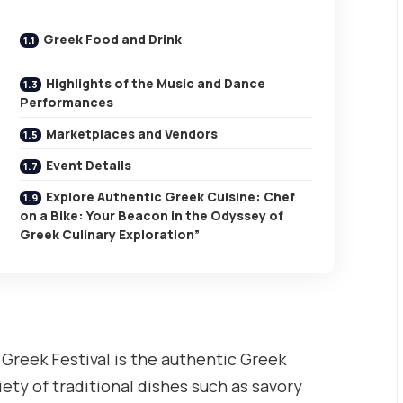
Greek Food and Drink
Highlights of the Music and Dance
Performances
Marketplaces and Vendors
Event Details
Explore Authentic Greek Cuisine: Chef
on a Bike: Your Beacon in the Odyssey of
Greek Culinary Exploration”
l Greek Festival is the authentic Greek
riety of traditional dishes such as savory