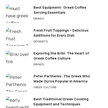
Best Equipment: Greek Coffee
Serving Essentials
DRINKS
Fresh Fruit Toppings – Delicious
Additions for Every Dish
DESSERTS
Exploring the Briki: The Heart of
Greek Coffee Culture
DRINKS
Peter Parthenis: The Greek Who
Made Gyros Popular in America
GREEK CULTURE
Best Traditional Greek Cooking
Equipment and Techniques