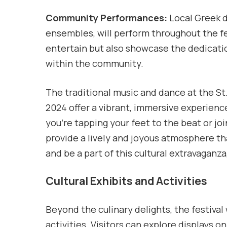
Community Performances:
Local Greek d
ensembles, will perform throughout the f
entertain but also showcase the dedicatio
within the community.
The traditional music and dance at the St
2024 offer a vibrant, immersive experien
you’re tapping your feet to the beat or jo
provide a lively and joyous atmosphere t
and be a part of this cultural extravagan
Cultural Exhibits and Activities
Beyond the culinary delights, the festival w
activities. Visitors can explore displays 