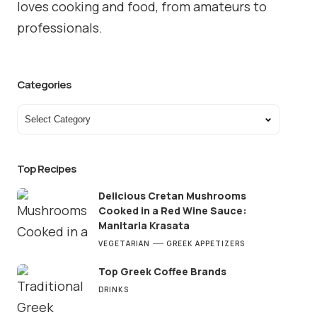
loves cooking and food, from amateurs to
professionals.
Categories
Top Recipes
Delicious Cretan Mushrooms
Cooked in a Red Wine Sauce:
Manitaria Krasata
VEGETARIAN
GREEK APPETIZERS
Top Greek Coffee Brands
DRINKS