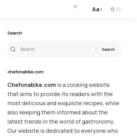
Aa
Search
chefonabike.com
Chefonabike.com
is a cooking website
that aims to provide its readers with the
most delicious and exquisite recipes, while
also keeping them informed about the
latest trends in the world of gastronomy.
Our website is dedicated to everyone who