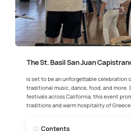
The St. Basil San Juan Capistran
is set to be an unforgettable celebration o
traditional music, dance, food, and more.
festivals across California, this event pro
traditions and warm hospitality of Greece
Contents