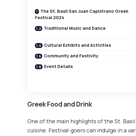
The St. Basil San Juan Capistrano Greek
Festival 2024
Traditional Music and Dance
Cultural Exhibits and Activities
Community and Festivity
Event Details
Greek Food and Drink
One of the main highlights of the St. Basi
cuisine. Festival-goers can indulge in a va