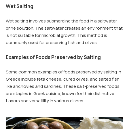
Wet Salting
Wet salting involves submerging the food in a saltwater
brine solution. The saltwater creates an environment that
is not suitable for microbial growth. This method is
commonly used for preserving fish and olives.
Examples of Foods Preserved by Salting
Some common examples of foods preserved by salting in
Greece include feta cheese, cured olives, and salted fish
like anchovies and sardines. These salt-preserved foods
are staples in Greek cuisine, known for their distinctive
flavors and versatility in various dishes.