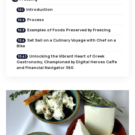
Introduction
Process
Examples of Foods Preserved by Freezing
Set Sail on a Culinary Voyage with Chef on a
Bike
Unlocking the Vibrant Heart of Greek
Gastronomy, Championed by Digital Heroes Caffe
and Financial Navigator 360