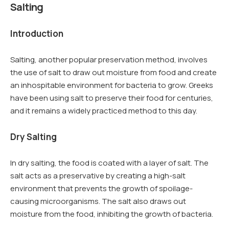
Salting
Introduction
Salting, another popular preservation method, involves
the use of salt to draw out moisture from food and create
an inhospitable environment for bacteria to grow. Greeks
have been using salt to preserve their food for centuries,
and it remains a widely practiced method to this day.
Dry Salting
In dry salting, the food is coated with a layer of salt. The
salt acts as a preservative by creating a high-salt
environment that prevents the growth of spoilage-
causing microorganisms. The salt also draws out
moisture from the food, inhibiting the growth of bacteria.