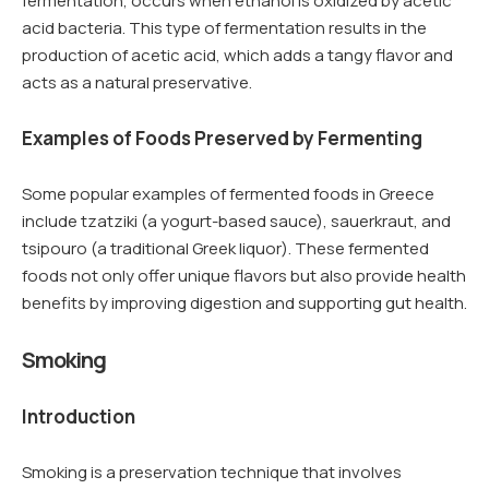
fermentation, occurs when ethanol is oxidized by acetic
acid bacteria. This type of fermentation results in the
production of acetic acid, which adds a tangy flavor and
acts as a natural preservative.
Examples of Foods Preserved by Fermenting
Some popular examples of fermented foods in Greece
include tzatziki (a yogurt-based sauce), sauerkraut, and
tsipouro (a traditional Greek liquor). These fermented
foods not only offer unique flavors but also provide health
benefits by improving digestion and supporting gut health.
Smoking
Introduction
Smoking is a preservation technique that involves