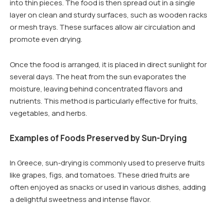
into thin pieces. The food is then spread out in a single
layer on clean and sturdy surfaces, such as wooden racks
or mesh trays. These surfaces allow air circulation and
promote even drying.
Once the food is arranged, it is placed in direct sunlight for
several days. The heat from the sun evaporates the
moisture, leaving behind concentrated flavors and
nutrients. This method is particularly effective for fruits,
vegetables, and herbs.
Examples of Foods Preserved by Sun-Drying
In Greece, sun-drying is commonly used to preserve fruits
like grapes, figs, and tomatoes. These dried fruits are
often enjoyed as snacks or used in various dishes, adding
a delightful sweetness and intense flavor.