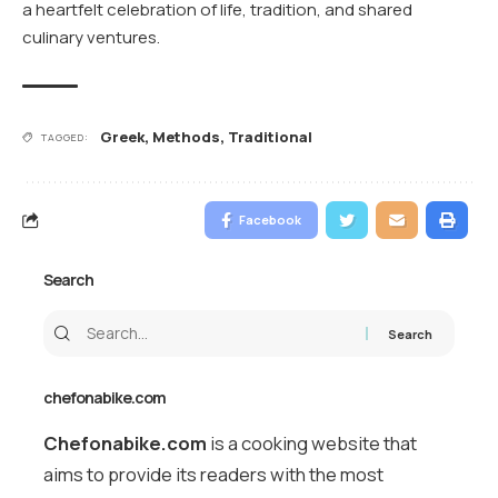
a heartfelt celebration of life, tradition, and shared
culinary ventures.
Greek
,
Methods
,
Traditional
TAGGED:
Facebook
Search
chefonabike.com
Chefonabike.com
is a cooking website that
aims to provide its readers with the most