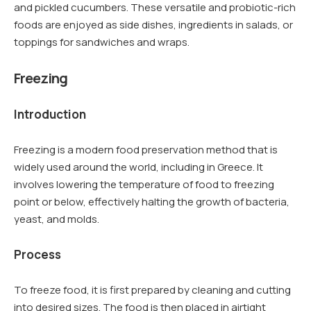
and pickled cucumbers. These versatile and probiotic-rich
foods are enjoyed as side dishes, ingredients in salads, or
toppings for sandwiches and wraps.
Freezing
Introduction
Freezing is a modern food preservation method that is
widely used around the world, including in Greece. It
involves lowering the temperature of food to freezing
point or below, effectively halting the growth of bacteria,
yeast, and molds.
Process
To freeze food, it is first prepared by cleaning and cutting
into desired sizes. The food is then placed in airtight