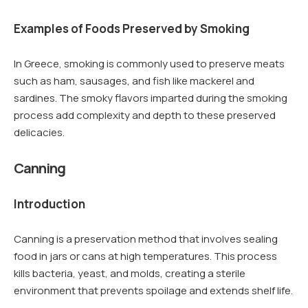
Examples of Foods Preserved by Smoking
In Greece, smoking is commonly used to preserve meats
such as ham, sausages, and fish like mackerel and
sardines. The smoky flavors imparted during the smoking
process add complexity and depth to these preserved
delicacies.
Canning
Introduction
Canning is a preservation method that involves sealing
food in jars or cans at high temperatures. This process
kills bacteria, yeast, and molds, creating a sterile
environment that prevents spoilage and extends shelf life.