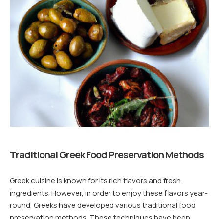
Traditional Greek Food Preservation Methods
Greek cuisine is known for its rich flavors and fresh
ingredients. However, in order to enjoy these flavors year-
round, Greeks have developed various traditional food
preservation methods. These techniques have been