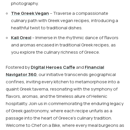
photography.
The Greek Vegan
– Traverse a compassionate
culinary path with Greek vegan recipes, introducing a
healthful twist to traditional dishes.
Kali Orexi
– Immerse in the rhythmic dance of flavors
and aromas encased in traditional Greek recipes, as
you explore the culinary richness of Greece.
Fostered by
Digital Heroes Caffe
and
Financial
Navigator 360
, our initiative transcends geographical
confines, inviting every kitchen to metamorphose into a
quaint Greek taverna, resonating with the symphony of
flavors, aromas, and the timeless allure of Hellenic
hospitality. Join us in commemorating the enduring legacy
of Greek gastronomy, where each recipe unfurls as a
passage into the heart of Greece’s culinary tradition.
Welcome to Chef on a Bike, where every meal burgeons as