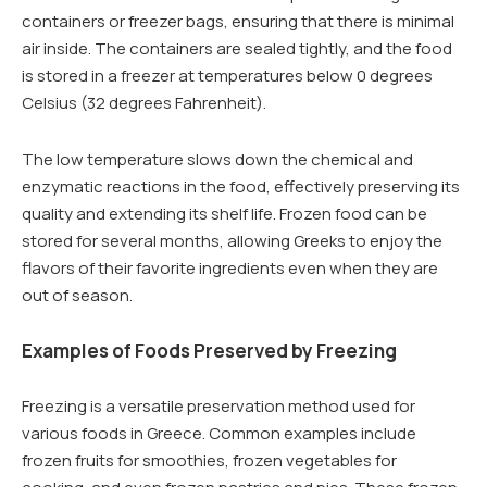
containers or freezer bags, ensuring that there is minimal
air inside. The containers are sealed tightly, and the food
is stored in a freezer at temperatures below 0 degrees
Celsius (32 degrees Fahrenheit).
The low temperature slows down the chemical and
enzymatic reactions in the food, effectively preserving its
quality and extending its shelf life. Frozen food can be
stored for several months, allowing Greeks to enjoy the
flavors of their favorite ingredients even when they are
out of season.
Examples of Foods Preserved by Freezing
Freezing is a versatile preservation method used for
various foods in Greece. Common examples include
frozen fruits for smoothies, frozen vegetables for