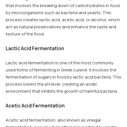
that involves the breaking down of carbohydrates in food
by microorganisms such as bacteria and yeasts. This
process creates lactic acid, acetic acid, or alcohol, which
act as natural preservatives and enhance the taste and
texture of the food.
Lactic Acid Fermentation
Lactic acid fermentation is one of the most commonly
used forms of fermenting in Greek cuisine. It involves the
fermentation of sugars in food by lactic acid bacteria. This
process lowers the pH level, creating an acidic
environment that inhibits the growth of harmful bacteria.
Acetic Acid Fermentation
Acetic acid fermentation, also known as vinegar