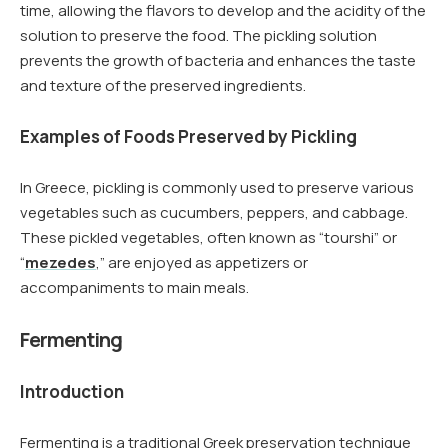
time, allowing the flavors to develop and the acidity of the
solution to preserve the food. The pickling solution
prevents the growth of bacteria and enhances the taste
and texture of the preserved ingredients.
Examples of Foods Preserved by Pickling
In Greece, pickling is commonly used to preserve various
vegetables such as cucumbers, peppers, and cabbage.
These pickled vegetables, often known as “tourshi” or
“
mezedes
,” are enjoyed as appetizers or
accompaniments to main meals.
Fermenting
Introduction
Fermenting is a traditional Greek preservation technique