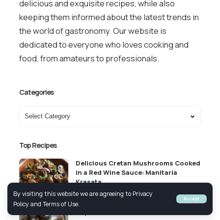
delicious and exquisite recipes, while also
keeping them informed about the latest trends in
the world of gastronomy. Our website is
dedicated to everyone who loves cooking and
food, from amateurs to professionals.
Categories
Top Recipes
Delicious Cretan Mushrooms Cooked
in a Red Wine Sauce: Manitaria
Krasata
By visiting this website we are agreeing to Privacy
VEGETARIAN
GREEK APPETIZERS
Accept
Policy and Terms of Use.
Top Greek Coffee Brands