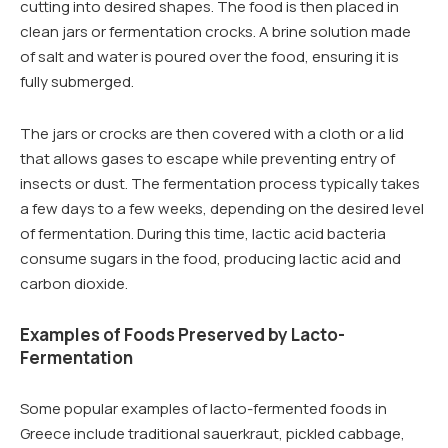
cutting into desired shapes. The food is then placed in
clean jars or fermentation crocks. A brine solution made
of salt and water is poured over the food, ensuring it is
fully submerged.
The jars or crocks are then covered with a cloth or a lid
that allows gases to escape while preventing entry of
insects or dust. The fermentation process typically takes
a few days to a few weeks, depending on the desired level
of fermentation. During this time, lactic acid bacteria
consume sugars in the food, producing lactic acid and
carbon dioxide.
Examples of Foods Preserved by Lacto-
Fermentation
Some popular examples of lacto-fermented foods in
Greece include traditional sauerkraut, pickled cabbage,