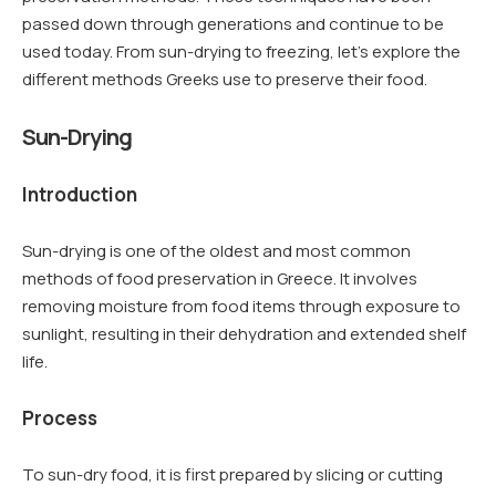
passed down through generations and continue to be
used today. From sun-drying to freezing, let’s explore the
different methods Greeks use to preserve their food.
Sun-Drying
Introduction
Sun-drying is one of the oldest and most common
methods of food preservation in Greece. It involves
removing moisture from food items through exposure to
sunlight, resulting in their dehydration and extended shelf
life.
Process
To sun-dry food, it is first prepared by slicing or cutting