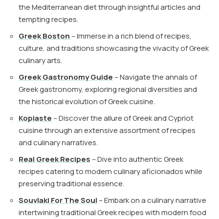
the Mediterranean diet through insightful articles and
tempting recipes.
Greek Boston
– Immerse in a rich blend of recipes,
culture, and traditions showcasing the vivacity of Greek
culinary arts.
Greek Gastronomy Guide
– Navigate the annals of
Greek gastronomy, exploring regional diversities and
the historical evolution of Greek cuisine.
Kopiaste
– Discover the allure of Greek and Cypriot
cuisine through an extensive assortment of recipes
and culinary narratives.
Real Greek Recipes
– Dive into authentic Greek
recipes catering to modern culinary aficionados while
preserving traditional essence.
Souvlaki For The Soul
– Embark on a culinary narrative
intertwining traditional Greek recipes with modern food