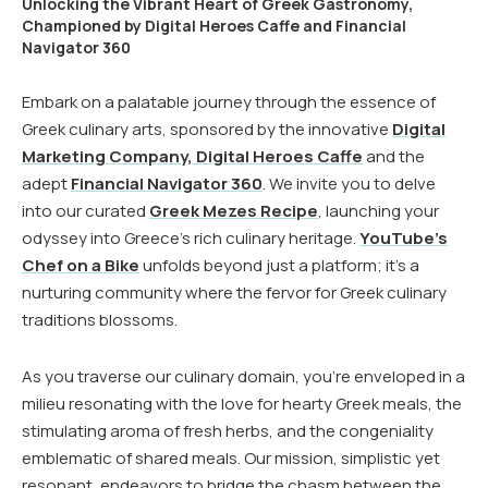
Unlocking the Vibrant Heart of Greek Gastronomy,
Championed by Digital Heroes Caffe and Financial
Navigator 360
Embark on a palatable journey through the essence of
Greek culinary arts, sponsored by the innovative
Digital
Marketing Company, Digital Heroes Caffe
and the
adept
Financial Navigator 360
. We invite you to delve
into our curated
Greek Mezes Recipe
, launching your
odyssey into Greece’s rich culinary heritage.
YouTube’s
Chef on a Bike
unfolds beyond just a platform; it’s a
nurturing community where the fervor for Greek culinary
traditions blossoms.
As you traverse our culinary domain, you’re enveloped in a
milieu resonating with the love for hearty Greek meals, the
stimulating aroma of fresh herbs, and the congeniality
emblematic of shared meals. Our mission, simplistic yet
resonant, endeavors to bridge the chasm between the