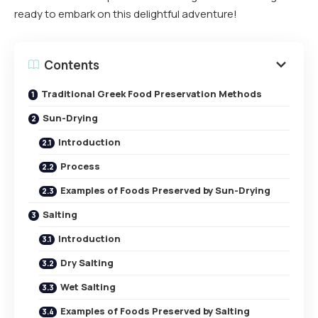
ready to embark on this delightful adventure!
Contents
Traditional Greek Food Preservation Methods
Sun-Drying
Introduction
Process
Examples of Foods Preserved by Sun-Drying
Salting
Introduction
Dry Salting
Wet Salting
Examples of Foods Preserved by Salting