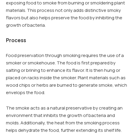
exposing food to smoke from burning or smoldering plant
materials. This process not only adds distinctive smoky
flavors but also helps preserve the food by inhibiting the
growth of bacteria.
Process
Food preservation through smoking requires the use of a
smoker or smokehouse. The food is first prepared by
salting or brining to enhance its flavor. It is then hung or
placed on racks inside the smoker. Plant materials such as
wood chips or herbs are burned to generate smoke, which
envelops the food.
The smoke acts as a natural preservative by creating an
environment that inhibits the growth of bacteria and
molds. Additionally, the heat from the smoking process
helps dehydrate the food, further extending its shelf life.