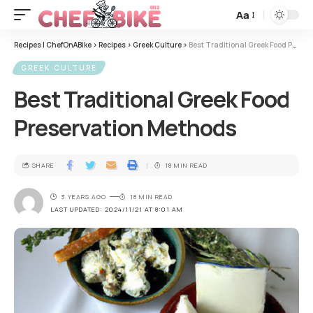
Aa
Recipes | ChefOnABike
>
Recipes
>
Greek Culture
>
Best Traditional Greek Food Preservation Methods
GREEK CULTURE
Best Traditional Greek Food
Preservation Methods
SHARE
18 MIN READ
3 YEARS AGO
18 MIN READ
LAST UPDATED: 2024/11/21 AT 8:01 AM