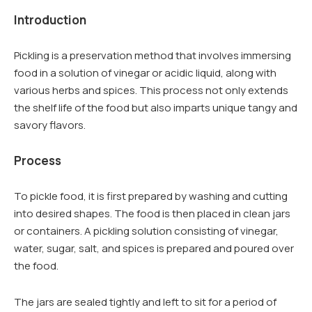
Introduction
Pickling is a preservation method that involves immersing
food in a solution of vinegar or acidic liquid, along with
various herbs and spices. This process not only extends
the shelf life of the food but also imparts unique tangy and
savory flavors.
Process
To pickle food, it is first prepared by washing and cutting
into desired shapes. The food is then placed in clean jars
or containers. A pickling solution consisting of vinegar,
water, sugar, salt, and spices is prepared and poured over
the food.
The jars are sealed tightly and left to sit for a period of