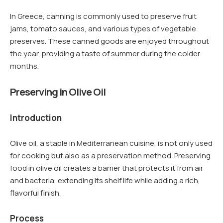
In Greece, canning is commonly used to preserve fruit
jams, tomato sauces, and various types of vegetable
preserves. These canned goods are enjoyed throughout
the year, providing a taste of summer during the colder
months.
Preserving in Olive Oil
Introduction
Olive oil, a staple in Mediterranean cuisine, is not only used
for cooking but also as a preservation method. Preserving
food in olive oil creates a barrier that protects it from air
and bacteria, extending its shelf life while adding a rich,
flavorful finish.
Process