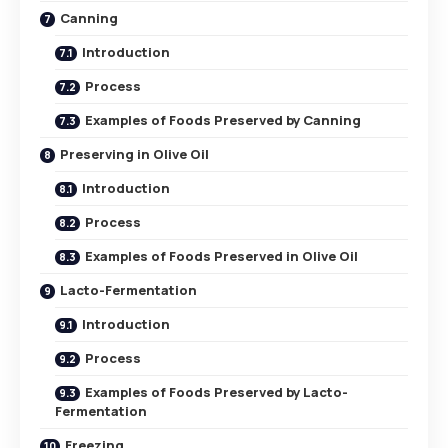
Canning
Introduction
Process
Examples of Foods Preserved by Canning
Preserving in Olive Oil
Introduction
Process
Examples of Foods Preserved in Olive Oil
Lacto-Fermentation
Introduction
Process
Examples of Foods Preserved by Lacto-
Fermentation
Freezing