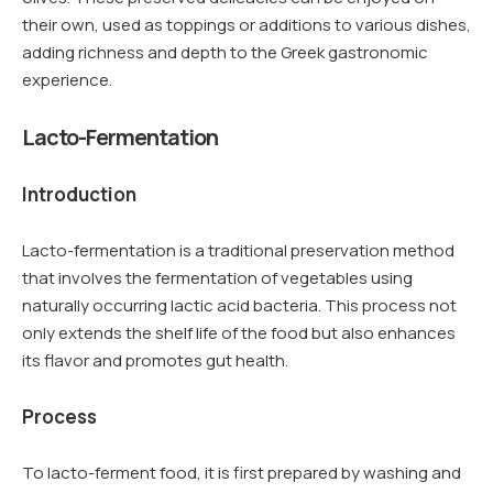
their own, used as toppings or additions to various dishes,
adding richness and depth to the Greek gastronomic
experience.
Lacto-Fermentation
Introduction
Lacto-fermentation is a traditional preservation method
that involves the fermentation of vegetables using
naturally occurring lactic acid bacteria. This process not
only extends the shelf life of the food but also enhances
its flavor and promotes gut health.
Process
To lacto-ferment food, it is first prepared by washing and