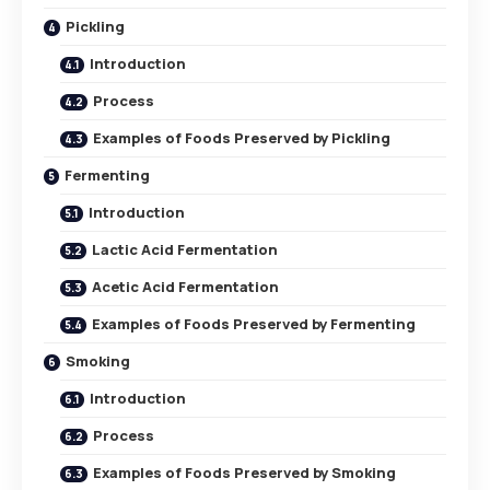
Pickling
Introduction
Process
Examples of Foods Preserved by Pickling
Fermenting
Introduction
Lactic Acid Fermentation
Acetic Acid Fermentation
Examples of Foods Preserved by Fermenting
Smoking
Introduction
Process
Examples of Foods Preserved by Smoking