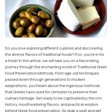
Do you love exploring different cuisines and discovering
the diverse flavors of traditional foods? If so, you’re in for
a treat! In this article, we will take you on a fascinating
journey through the enchanting world of Traditional Greek
Food Preservation Methods. From age-old techniques
passed down through generations to modern
adaptations, you’ll learn about the ingenious methods
that Greeks have used for centuries to preserve their
culinary heritage. Get ready to be captivated by the rich
history, mouthwatering flavors, and practical wisdom
behind Greek food preservation. So grab a seat and get