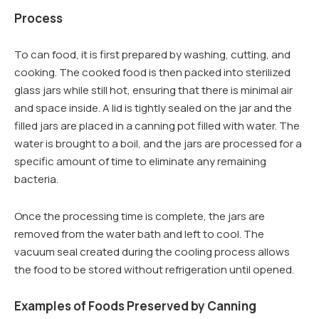
Process
To can food, it is first prepared by washing, cutting, and
cooking. The cooked food is then packed into sterilized
glass jars while still hot, ensuring that there is minimal air
and space inside. A lid is tightly sealed on the jar and the
filled jars are placed in a canning pot filled with water. The
water is brought to a boil, and the jars are processed for a
specific amount of time to eliminate any remaining
bacteria.
Once the processing time is complete, the jars are
removed from the water bath and left to cool. The
vacuum seal created during the cooling process allows
the food to be stored without refrigeration until opened.
Examples of Foods Preserved by Canning