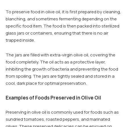
To preserve food in olive oil, it is first prepared by cleaning,
blanching, and sometimes fermenting depending on the
specific food item. The food is then packed into sterilized
glass jars or containers, ensuring that there is no air
trapped inside.
The jars are filled with extra-virgin olive oil, covering the
food completely. The oil acts as a protective layer,
inhibiting the growth of bacteria and preventing the food
from spoiling. The jars are tightly sealed and stored in a
cool, dark place for optimal preservation.
Examples of Foods Preserved in Olive Oil
Preserving in olive oil is commonly used for foods such as
sundried tomatoes, roasted peppers, and marinated
olives. These preserved delicacies can be enjoyed on