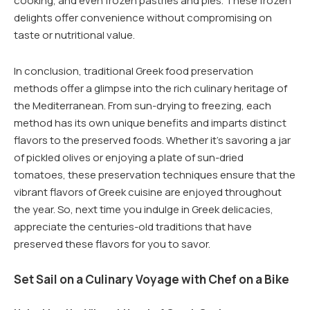
cooking, and even frozen pastries and pies. These frozen
delights offer convenience without compromising on
taste or nutritional value.
In conclusion, traditional Greek food preservation
methods offer a glimpse into the rich culinary heritage of
the Mediterranean. From sun-drying to freezing, each
method has its own unique benefits and imparts distinct
flavors to the preserved foods. Whether it’s savoring a jar
of pickled olives or enjoying a plate of sun-dried
tomatoes, these preservation techniques ensure that the
vibrant flavors of Greek cuisine are enjoyed throughout
the year. So, next time you indulge in Greek delicacies,
appreciate the centuries-old traditions that have
preserved these flavors for you to savor.
Set Sail on a Culinary Voyage with Chef on a Bike