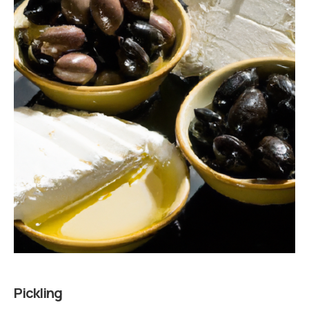
Pickling