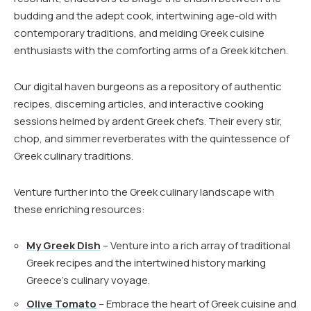
budding and the adept cook, intertwining age-old with
contemporary traditions, and melding Greek cuisine
enthusiasts with the comforting arms of a Greek kitchen.
Our digital haven burgeons as a repository of authentic
recipes, discerning articles, and interactive cooking
sessions helmed by ardent Greek chefs. Their every stir,
chop, and simmer reverberates with the quintessence of
Greek culinary traditions.
Venture further into the Greek culinary landscape with
these enriching resources:
My Greek Dish
– Venture into a rich array of traditional
Greek recipes and the intertwined history marking
Greece’s culinary voyage.
Olive Tomato
– Embrace the heart of Greek cuisine and