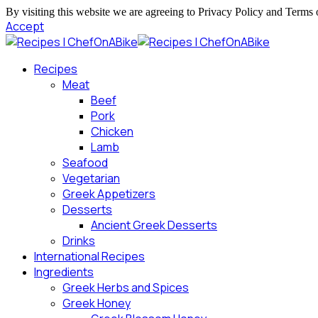
By visiting this website we are agreeing to Privacy Policy and Terms 
Accept
Recipes
Meat
Beef
Pork
Chicken
Lamb
Seafood
Vegetarian
Greek Appetizers
Desserts
Ancient Greek Desserts
Drinks
International Recipes
Ingredients
Greek Herbs and Spices
Greek Honey