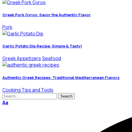
Greek Pork Gyros: Savor the Authentic Flavor
Pork
Garlic Potato Dip Recipe: Simple & Tasty!
Greek Appetizers
Seafood
Authentic Greek Recipes: Traditional Mediterranean Flavors
Cooking Tips and Tools
Aa