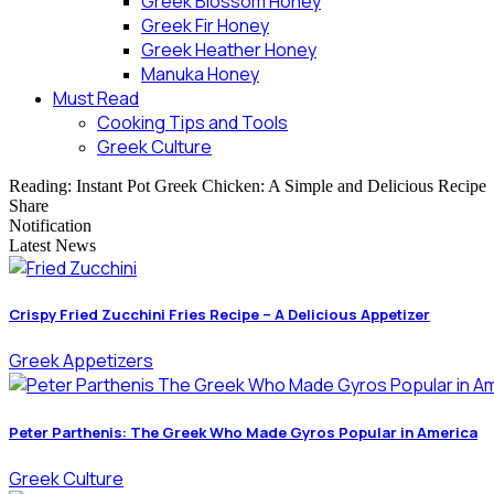
Greek Blossom Honey
Greek Fir Honey
Greek Heather Honey
Manuka Honey
Must Read
Cooking Tips and Tools
Greek Culture
Reading:
Instant Pot Greek Chicken: A Simple and Delicious Recipe
Share
Notification
Latest News
Crispy Fried Zucchini Fries Recipe – A Delicious Appetizer
Greek Appetizers
Peter Parthenis: The Greek Who Made Gyros Popular in America
Greek Culture