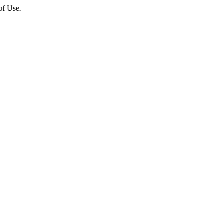
of Use.