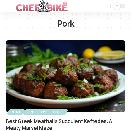
Pork
PORK
GREEK APPETIZERS
Best Greek Meatballs Succulent Keftedes: A
Meaty Marvel Meze