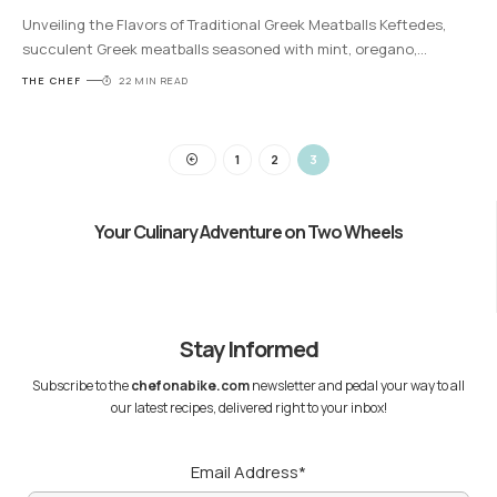
Unveiling the Flavors of Traditional Greek Meatballs Keftedes,
succulent Greek meatballs seasoned with mint, oregano,
…
THE CHEF
22 MIN READ
1
2
3
Your Culinary Adventure on Two Wheels
Stay Informed
Subscribe to the
chefonabike.com
newsletter and pedal your way to all
our latest recipes, delivered right to your inbox!
Email Address*