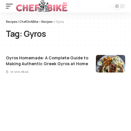
Recipes | ChefOnABike
>
Recipes
>
Gyros
Tag:
Gyros
Gyros Homemade: A Complete Guide to
Making Authentic Greek Gyros at Home
10 MIN READ