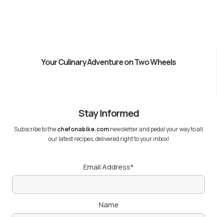
Your Culinary Adventure on Two Wheels
Stay Informed
Subscribe to the
chefonabike.com
newsletter and pedal your way to all
our latest recipes, delivered right to your inbox!
Email Address*
Name