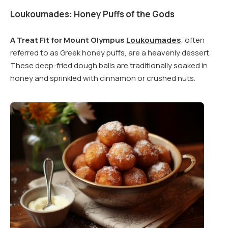
Loukoumades: Honey Puffs of the Gods
A Treat Fit for Mount Olympus
Loukoumades
, often
referred to as Greek honey puffs, are a heavenly dessert.
These deep-fried dough balls are traditionally soaked in
honey and sprinkled with cinnamon or crushed nuts.