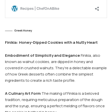
Greek Honey
Finikia: Honey-Dipped Cookies with a Nutty Heart
Embodiment of Simplicity and Elegance
Finikia, also
known as walnut cookies, are dipped in honey and
covered in crushed walnuts. They’re a delectable example
of how Greek desserts often combine the simplest
ingredients to create a rich taste profile.
A Culinary Art Form
The making of Finikia is a beloved
tradition, requiring meticulous preparation of the dough
and the syrup, ensuring a perfect melding of flavors once