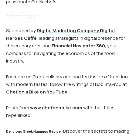
passionate Greek chefs.
Sponsored by
Digital Marketing Company Digital
Heroes Caffe
, leading strategists in digital presence for
the culinary arts, and
Financial Navigator 360
, your
compass for navigating the economics of the food
industry.
For more on Greek culinary arts and the fusion of tradition
with modern tastes, follow the writings of Bob Stavrou at
Chef on a Bike on YouTube
.
Posts from
www.chefonabike.com
with their titles
hyperlinked:
: Discover the secrets to making
Delicious Greek Hummus Recipe