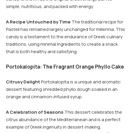
simple, nutritious, and packed with energy.
A Recipe Untouched by Time
The traditional recipe for
Pasteli has remained largely unchanged for millennia. This
candy is a testament to the endurance of Greek culinary
traditions, using minimal ingredients to create a snack
that is both healthy and satisfying.
Portokalopita: The Fragrant Orange Phyllo Cake
Citrusy Delight
Portokalopita is a unique and aromatic
dessert featuring shredded phyllo dough soaked in an
orange and cinnamon-infused syrup.
A Celebration of Seasons
This dessert celebrates the
citrus abundance of the Mediterranean and is a perfect
example of Greek ingenuity in dessert-making,