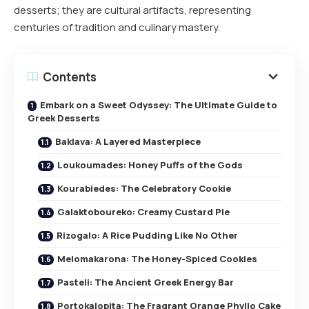
desserts; they are cultural artifacts, representing
centuries of tradition and culinary mastery.
Contents
Embark on a Sweet Odyssey: The Ultimate Guide to
Greek Desserts
Baklava: A Layered Masterpiece
Loukoumades: Honey Puffs of the Gods
Kourabiedes: The Celebratory Cookie
Galaktoboureko: Creamy Custard Pie
Rizogalo: A Rice Pudding Like No Other
Melomakarona: The Honey-Spiced Cookies
Pasteli: The Ancient Greek Energy Bar
Portokalopita: The Fragrant Orange Phyllo Cake