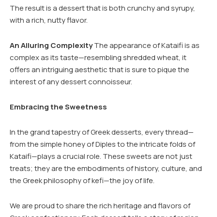
The result is a dessert that is both crunchy and syrupy,
with a rich, nutty flavor.
An Alluring Complexity
The appearance of Kataifi is as
complex as its taste—resembling shredded wheat, it
offers an intriguing aesthetic that is sure to pique the
interest of any dessert connoisseur.
Embracing the Sweetness
In the grand tapestry of Greek desserts, every thread—
from the simple honey of Diples to the intricate folds of
Kataifi—plays a crucial role. These sweets are not just
treats; they are the embodiments of history, culture, and
the Greek philosophy of kefi—the joy of life.
We are proud to share the rich heritage and flavors of