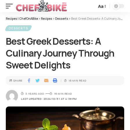
Aa
Recipes | ChefOnABike
>
Recipes
>
Desserts
>
Best Greek Desserts: A Culinary Journey Through Sweet Delights
DESSERTS
Best Greek Desserts: A
Culinary Journey Through
Sweet Delights
SHARE
16 MIN READ
3 YEARS AGO
16 MIN READ
LAST UPDATED: 2024/10/31 AT 4:38 PM