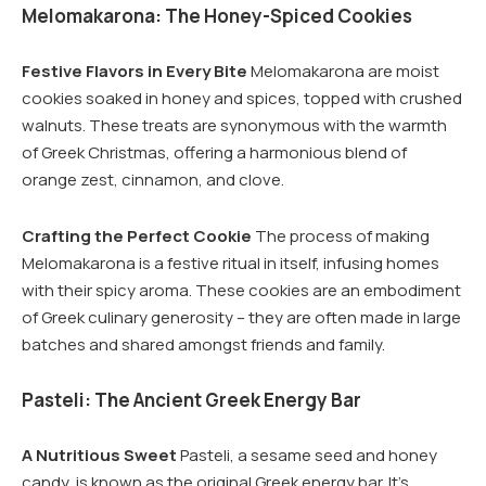
Melomakarona: The Honey-Spiced Cookies
Festive Flavors in Every Bite
Melomakarona are moist
cookies soaked in honey and spices, topped with crushed
walnuts. These treats are synonymous with the warmth
of Greek Christmas, offering a harmonious blend of
orange zest, cinnamon, and clove.
Crafting the Perfect Cookie
The process of making
Melomakarona is a festive ritual in itself, infusing homes
with their spicy aroma. These cookies are an embodiment
of Greek culinary generosity – they are often made in large
batches and shared amongst friends and family.
Pasteli: The Ancient Greek Energy Bar
A Nutritious Sweet
Pasteli, a sesame seed and honey
candy, is known as the original Greek energy bar. It’s