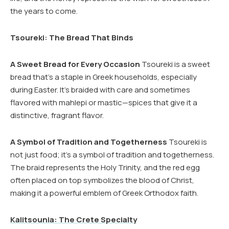
the years to come.
Tsoureki: The Bread That Binds
A Sweet Bread for Every Occasion
Tsoureki is a sweet
bread that’s a staple in Greek households, especially
during Easter. It’s braided with care and sometimes
flavored with mahlepi or mastic—spices that give it a
distinctive, fragrant flavor.
A Symbol of Tradition and Togetherness
Tsoureki is
not just food; it’s a symbol of tradition and togetherness.
The braid represents the Holy Trinity, and the red egg
often placed on top symbolizes the blood of Christ,
making it a powerful emblem of Greek Orthodox faith.
Kalitsounia: The Crete Specialty