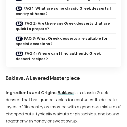
FAQ 1: What are some classic Greek desserts I
can try at home?
FAQ 2: Are there any Greek desserts that are
quick to prepare?
FAQ 3: What Greek desserts are suitable for
special occasions?
FAQ 4: Where can I find authentic Greek
dessert recipes?
Baklava: A Layered Masterpiece
Ingredients and Origins
Baklava
is a classic Greek
dessert that has graced tables for centuries. Its delicate
layers of filo pastry are married with a generous mixture of
chopped nuts, typically walnuts or pistachios, and bound
together with honey or sweet syrup.