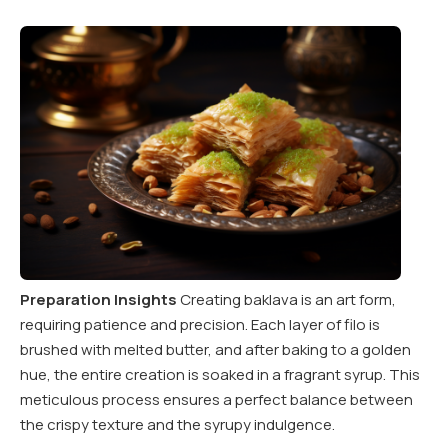
Preparation Insights
Creating baklava is an art form,
requiring patience and precision. Each layer of filo is
brushed with melted butter, and after baking to a golden
hue, the entire creation is soaked in a fragrant syrup. This
meticulous process ensures a perfect balance between
the crispy texture and the syrupy indulgence.