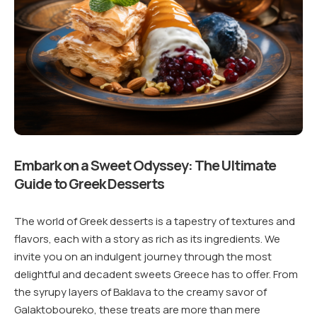
Embark on a Sweet Odyssey: The Ultimate
Guide to Greek Desserts
The world of Greek desserts is a tapestry of textures and
flavors, each with a story as rich as its ingredients. We
invite you on an indulgent journey through the most
delightful and decadent sweets Greece has to offer. From
the syrupy layers of Baklava to the creamy savor of
Galaktoboureko, these treats are more than mere