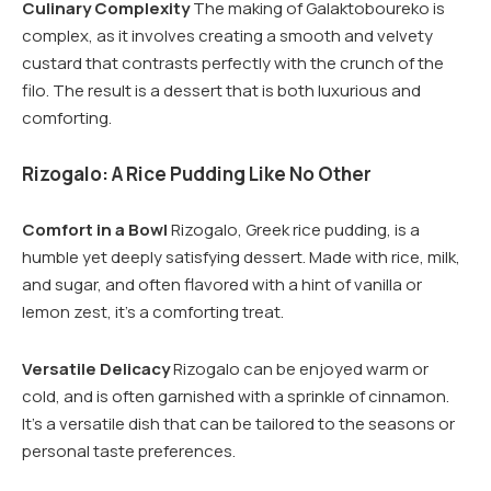
Culinary Complexity
The making of Galaktoboureko is
complex, as it involves creating a smooth and velvety
custard that contrasts perfectly with the crunch of the
filo. The result is a dessert that is both luxurious and
comforting.
Rizogalo: A Rice Pudding Like No Other
Comfort in a Bowl
Rizogalo, Greek rice pudding, is a
humble yet deeply satisfying dessert. Made with rice, milk,
and sugar, and often flavored with a hint of vanilla or
lemon zest, it’s a comforting treat.
Versatile Delicacy
Rizogalo can be enjoyed warm or
cold, and is often garnished with a sprinkle of cinnamon.
It’s a versatile dish that can be tailored to the seasons or
personal taste preferences.