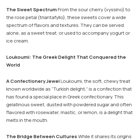
The Sweet Spectrum
From the sour cherry (vyssino) to
the rose petal (triantafyllo), these sweets cover a wide
spectrum of flavors and textures. They can be served
alone, as a sweet treat, or used to accompany yogurt or
ice cream.
Loukoumi: The Greek Delight That Conquered the
World
A Confectionery Jewel
Loukoumi, the soft, chewy treat
known worldwide as “Turkish delight,” is a confection that
has found a special place in Greek confectionary. This
gelatinous sweet, dusted with powdered sugar and often
flavored with rosewater, mastic, or lemon, is a delight that
melts in the mouth.
The Bridge Between Cultures
While it shares its origins