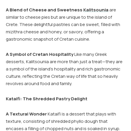
A Blend of Cheese and Sweetness
Kalitsounia
are
similar to cheese pies but are unique to the island of
Crete. These delightful pastries can be sweet, filled with
mizithra cheese and honey, or savory, offering a
gastronomic snapshot of Cretan cuisine.
A Symbol of Cretan Hospitality
Like many Greek
desserts, Kalitsounia are more than just a treat—they are
a symbol of the island’s hospitality and rich gastronomic
culture, reflecting the Cretan way of life that so heavily
revolves around food and family.
Kataifi: The Shredded Pastry Delight
A Textural Wonder
Kataifi is a dessert that plays with
texture, consisting of shredded phyllo dough that
encases a filling of chopped nuts and is soaked in syrup.