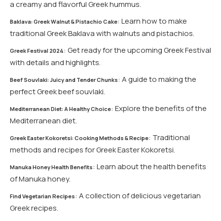
a creamy and flavorful Greek hummus.
: Learn how to make
Baklava: Greek Walnut & Pistachio Cake
traditional Greek Baklava with walnuts and pistachios.
: Get ready for the upcoming Greek Festival
Greek Festival 2024
with details and highlights.
: A guide to making the
Beef Souvlaki: Juicy and Tender Chunks
perfect Greek beef souvlaki.
: Explore the benefits of the
Mediterranean Diet: A Healthy Choice
Mediterranean diet.
: Traditional
Greek Easter Kokoretsi: Cooking Methods & Recipe
methods and recipes for Greek Easter Kokoretsi.
: Learn about the health benefits
Manuka Honey Health Benefits
of Manuka honey.
: A collection of delicious vegetarian
Find Vegetarian Recipes
Greek recipes.