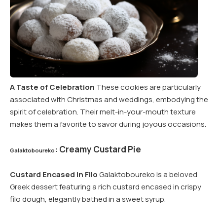
A Taste of Celebration
These cookies are particularly
associated with Christmas and weddings, embodying the
spirit of celebration. Their melt-in-your-mouth texture
makes them a favorite to savor during joyous occasions.
: Creamy Custard Pie
Galaktoboureko
Custard Encased in Filo
Galaktoboureko is a beloved
Greek dessert featuring a rich custard encased in crispy
filo dough, elegantly bathed in a sweet syrup.