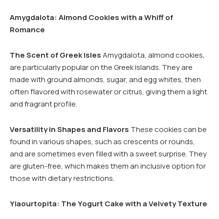
Amygdalota: Almond Cookies with a Whiff of
Romance
The Scent of Greek Isles
Amygdalota, almond cookies,
are particularly popular on the Greek islands. They are
made with ground almonds, sugar, and egg whites, then
often flavored with rosewater or citrus, giving them a light
and fragrant profile.
Versatility in Shapes and Flavors
These cookies can be
found in various shapes, such as crescents or rounds,
and are sometimes even filled with a sweet surprise. They
are gluten-free, which makes them an inclusive option for
those with dietary restrictions.
Yiaourtopita: The Yogurt Cake with a Velvety Texture