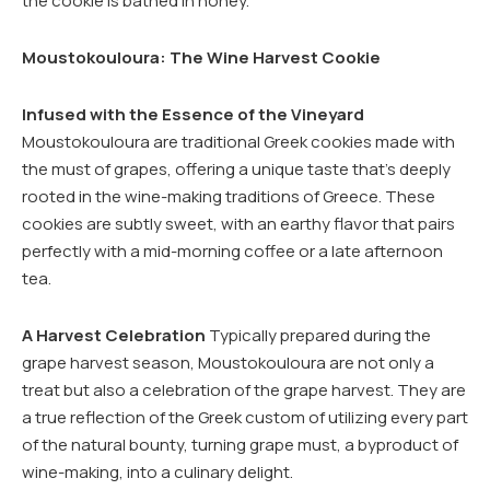
the cookie is bathed in honey.
Moustokouloura: The Wine Harvest Cookie
Infused with the Essence of the Vineyard
Moustokouloura are traditional Greek cookies made with
the must of grapes, offering a unique taste that’s deeply
rooted in the wine-making traditions of Greece. These
cookies are subtly sweet, with an earthy flavor that pairs
perfectly with a mid-morning coffee or a late afternoon
tea.
A Harvest Celebration
Typically prepared during the
grape harvest season, Moustokouloura are not only a
treat but also a celebration of the grape harvest. They are
a true reflection of the Greek custom of utilizing every part
of the natural bounty, turning grape must, a byproduct of
wine-making, into a culinary delight.