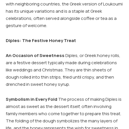
with neighboring countries, the Greek version of Loukoumi
has its unique variations and is a staple at Greek
celebrations, often served alongside coffee or tea as a
gesture of welcome.
Diples: The Festive Honey Treat
An Occasion of Sweetness
Diples, or Greek honey rolls,
are a festive dessert typically made during celebrations
like weddings and Christmas. They are thin sheets of
dough rolled into thin strips, fried until crispy, and then
drenched in sweet honey syrup.
Symbolism in Every Fold
The process of making Diples is
almost as sweet as the dessert itself, often involving
family members who come together to prepare this treat.
The folding of the dough symbolizes the many layers of
life, and the honey represents the wish for sweetness in