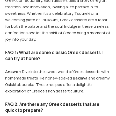
Greek confectionery. Each dessert tells a story of region,
tradition, and innovation, inviting all to partake in its
sweetness. Whether it’s a celebratory Tsoureki or a
welcoming plate of Loukoumi, Greek desserts are a feast
for both the palate and the soul. Indulge in these timeless
confections and let the spirit of Greece bring a moment of
joy into your day.
FAQ 1: What are some classic Greek desserts I
can try at home?
Answer
: Dive into the sweet world of Greek desserts with
homemade treats like honey-soaked
Baklava
and creamy
Galaktoboureko. These recipes offer a delightful
exploration of Greece’s rich dessert culture.
FAQ 2: Are there any Greek desserts that are
quick to prepare?