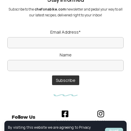
Subscribe to the
chefonabike.com
newsletter and pedal your way to all
our latest recipes, delivered right to your inbox!
Email Address*
Name
Follow Us
FACEBOOK
INSTAGRAM
By visiting this website we are agreeing to Privacy
Accept