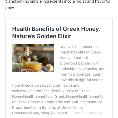
transforming simple ingredients into a moist and flavorful
cake.