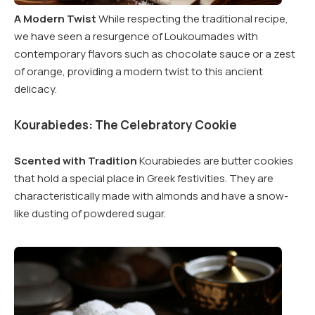
A Modern Twist
While respecting the traditional recipe,
we have seen a resurgence of Loukoumades with
contemporary flavors such as chocolate sauce or a zest
of orange, providing a modern twist to this ancient
delicacy.
Kourabiedes: The Celebratory Cookie
Scented with Tradition
Kourabiedes are butter cookies
that hold a special place in Greek festivities. They are
characteristically made with almonds and have a snow-
like dusting of powdered sugar.