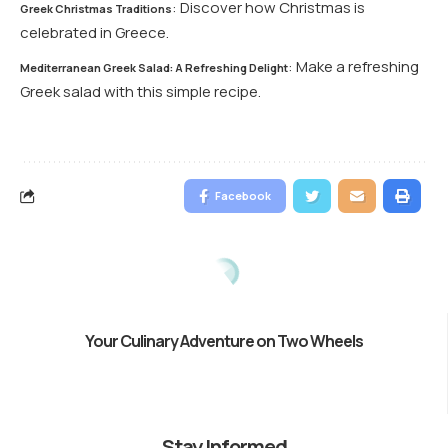
: Discover how Christmas is
Greek Christmas Traditions
celebrated in Greece.
: Make a refreshing
Mediterranean Greek Salad: A Refreshing Delight
Greek salad with this simple recipe.
Facebook
Your Culinary Adventure on Two Wheels
Stay Informed