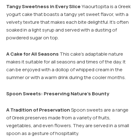
Tangy Sweetness in Every Slice
Yiaourtopita is a Greek
yogurt cake that boasts a tangy yet sweet flavor, with a
velvety texture that makes each bite delightful. It’s often
soaked in a light syrup and served with a dusting of
powdered sugar on top.
A Cake for All Seasons
This cake’s adaptable nature
makes it suitable for all seasons and times of the day. It
can be enjoyed with a dollop of whipped cream in the
summer or with a warm drink during the cooler months.
Spoon Sweets: Preserving Nature’s Bounty
A Tradition of Preservation
Spoon sweets are a range
of Greek preserves made from a variety of fruits,
vegetables, and even flowers. They are served in a small
spoon as a gesture of hospitality.