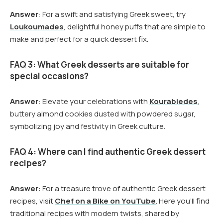
Answer
: For a swift and satisfying Greek sweet, try
Loukoumades
, delightful honey puffs that are simple to
make and perfect for a quick dessert fix.
FAQ 3: What Greek desserts are suitable for
special occasions?
Answer
: Elevate your celebrations with
Kourabiedes
,
buttery almond cookies dusted with powdered sugar,
symbolizing joy and festivity in Greek culture.
FAQ 4: Where can I find authentic Greek dessert
recipes?
Answer
: For a treasure trove of authentic Greek dessert
recipes, visit
Chef on a Bike on YouTube
. Here you’ll find
traditional recipes with modern twists, shared by