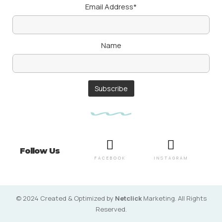
Email Address*
Name
Follow Us
FACEBOOK
INSTAGRAM
© 2024 Created & Optimized by
Netclick
Marketing. All Rights
Reserved.