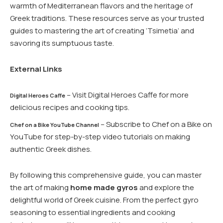
warmth of Mediterranean flavors and the heritage of
Greek traditions. These resources serve as your trusted
guides to mastering the art of creating ‘Tsimetia’ and
savoring its sumptuous taste.
External Links
– Visit Digital Heroes Caffe for more
Digital Heroes Caffe
delicious recipes and cooking tips.
– Subscribe to Chef on a Bike on
Chef on a Bike YouTube Channel
YouTube for step-by-step video tutorials on making
authentic Greek dishes.
By following this comprehensive guide, you can master
the art of making
home made gyros
and explore the
delightful world of Greek cuisine. From the perfect gyro
seasoning to essential ingredients and cooking