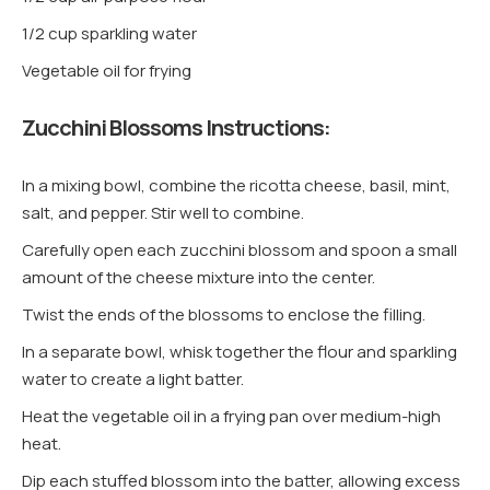
1/2 cup sparkling water
Vegetable oil for frying
Zucchini Blossoms Instructions:
In a mixing bowl, combine the ricotta cheese, basil, mint,
salt, and pepper. Stir well to combine.
Carefully open each zucchini blossom and spoon a small
amount of the cheese mixture into the center.
Twist the ends of the blossoms to enclose the filling.
In a separate bowl, whisk together the flour and sparkling
water to create a light batter.
Heat the vegetable oil in a frying pan over medium-high
heat.
Dip each stuffed blossom into the batter, allowing excess