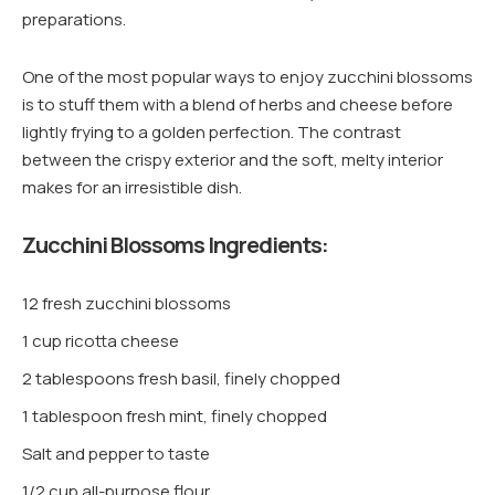
preparations.
One of the most popular ways to enjoy zucchini blossoms
is to stuff them with a blend of herbs and cheese before
lightly frying to a golden perfection. The contrast
between the crispy exterior and the soft, melty interior
makes for an irresistible dish.
Zucchini Blossoms Ingredients:
12 fresh zucchini blossoms
1 cup ricotta cheese
2 tablespoons fresh basil, finely chopped
1 tablespoon fresh mint, finely chopped
Salt and pepper to taste
1/2 cup all-purpose flour