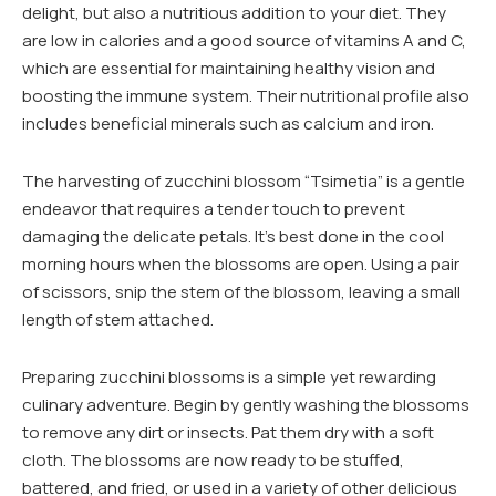
delight, but also a nutritious addition to your diet. They
are low in calories and a good source of vitamins A and C,
which are essential for maintaining healthy vision and
boosting the immune system. Their nutritional profile also
includes beneficial minerals such as calcium and iron.
The harvesting of zucchini blossom “Tsimetia” is a gentle
endeavor that requires a tender touch to prevent
damaging the delicate petals. It’s best done in the cool
morning hours when the blossoms are open. Using a pair
of scissors, snip the stem of the blossom, leaving a small
length of stem attached.
Preparing zucchini blossoms is a simple yet rewarding
culinary adventure. Begin by gently washing the blossoms
to remove any dirt or insects. Pat them dry with a soft
cloth. The blossoms are now ready to be stuffed,
battered, and fried, or used in a variety of other delicious