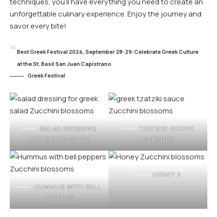
techniques, you’ll have everything you need to create an
unforgettable culinary experience. Enjoy the journey and
savor every bite!
Best Greek Festival 2024, September 28-29: Celebrate Greek Culture
at the St. Basil San Juan Capistrano
Greek Festival
SALAD DRESSING
TZATZIKI RECIPE
FOR GREEK SALAD
SERVING
HONEY 2
HUMMUS WITH BELL
PEPPERS