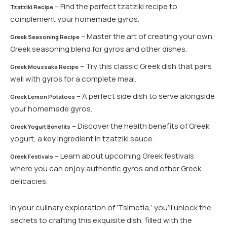
– Find the perfect tzatziki recipe to
Tzatziki Recipe
complement your homemade gyros.
– Master the art of creating your own
Greek Seasoning Recipe
Greek seasoning blend for gyros and other dishes.
– Try this classic Greek dish that pairs
Greek Moussaka Recipe
well with gyros for a complete meal.
– A perfect side dish to serve alongside
Greek Lemon Potatoes
your homemade gyros.
– Discover the health benefits of Greek
Greek Yogurt Benefits
yogurt, a key ingredient in tzatziki sauce.
– Learn about upcoming Greek festivals
Greek Festivals
where you can enjoy authentic gyros and other Greek
delicacies.
In your culinary exploration of ‘Tsimetia,’ you’ll unlock the
secrets to crafting this exquisite dish, filled with the