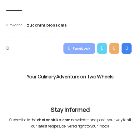
zucchini blossoms
TAGGED:
Facebook
Your Culinary Adventure on Two Wheels
Stay Informed
Subscribe to the
chefonabike.com
newsletter and pedal your way to all
our latest recipes, delivered right to your inbox!