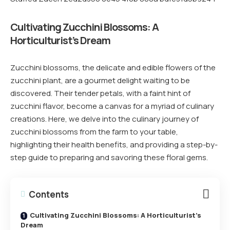
Cultivating Zucchini Blossoms: A
Horticulturist’s Dream
Zucchini blossoms, the delicate and edible flowers of the
zucchini plant, are a gourmet delight waiting to be
discovered. Their tender petals, with a faint hint of
zucchini flavor, become a canvas for a myriad of culinary
creations. Here, we delve into the culinary journey of
zucchini blossoms from the farm to your table,
highlighting their health benefits, and providing a step-by-
step guide to preparing and savoring these floral gems.
Contents
Cultivating Zucchini Blossoms: A Horticulturist’s
Dream