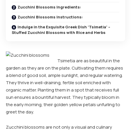
Zucchini Blossoms Ingredients:
Zucchini Blossoms Instructions:
Indulge in the Exquisite Greek Dish ‘Tsimetia’ –
Stuffed Zucchini Blossoms with Rice and Herbs
Tsimetia are as beautiful in the
garden as they are on the plate. Cultivating them requires
a blend of good soil, ample sunlight, and regular watering.
They thrive in well-draining, fertile soil enriched with
organic matter. Planting them in a spot that receives full
sun ensures a bountiful harvest. They typically bloom in
the early morning, their golden yellow petals unfurling to
greet the day.
Zucchini blossoms are not only a visual and culinary