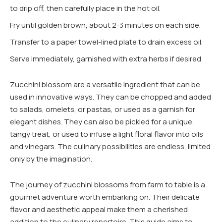
to drip off, then carefully place in the hot oil.
Fry until golden brown, about 2-3 minutes on each side.
Transfer to a paper towel-lined plate to drain excess oil.
Serve immediately, garnished with extra herbs if desired.
Zucchini blossom are a versatile ingredient that can be
used in innovative ways. They can be chopped and added
to salads, omelets, or pastas, or used as a garnish for
elegant dishes. They can also be pickled for a unique,
tangy treat, or used to infuse a light floral flavor into oils
and vinegars. The culinary possibilities are endless, limited
only by the imagination.
The journey of zucchini blossoms from farm to table is a
gourmet adventure worth embarking on. Their delicate
flavor and aesthetic appeal make them a cherished
addition to the culinary repertoire. This guide aims to