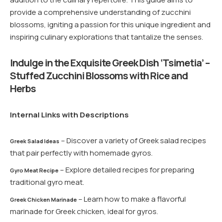
provide a comprehensive understanding of zucchini
blossoms, igniting a passion for this unique ingredient and
inspiring culinary explorations that tantalize the senses.
Indulge in the Exquisite Greek Dish ‘Tsimetia’ –
Stuffed Zucchini Blossoms with Rice and
Herbs
Internal Links with Descriptions
– Discover a variety of Greek salad recipes
Greek Salad Ideas
that pair perfectly with homemade gyros.
– Explore detailed recipes for preparing
Gyro Meat Recipe
traditional gyro meat.
– Learn how to make a flavorful
Greek Chicken Marinade
marinade for Greek chicken, ideal for gyros.