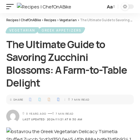
Aa
Recipes | ChefOnABike
>
Recipes
>
Vegetarian
>
The Ultimate Guide to Savoring Zucchini Blossoms: A Farm-to-Table Delight
VEGETARIAN
GREEK APPETIZERS
The Ultimate Guide to
Savoring Zucchini
Blossoms: A Farm-to-Table
Delight
SHARE
7 MIN READ
3 YEARS AGO
7 MIN READ
LAST UPDATED: 2024/11/21 AT 8:30 AM